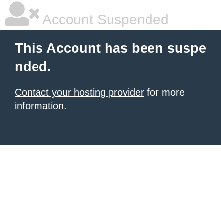
Account Suspended
This Account has been suspe
nded.
Contact your hosting provider
for more
information.