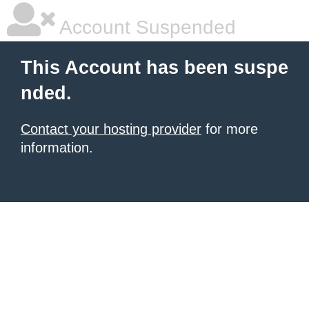
Account Suspended
This Account has been suspe
nded.
Contact your hosting provider
for more
information.