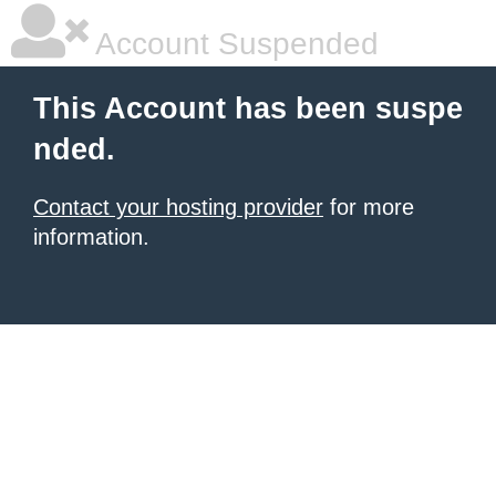
Account Suspended
This Account has been suspe
nded.
Contact your hosting provider
for more
information.