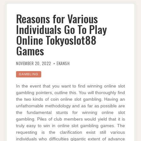
Reasons for Various
Individuals Go To Play
Online Tokyoslot88
Games
NOVEMBER 20, 2022
EKANSH
GAMBLING
In the event that you want to find winning online slot
gambling pointers, outline this. You will thoroughly find
the two kinds of coin online slot gambling. Having an
unfathomable methodology and as far as possible are
the fundamental stunts for winning online slot
gambling. Piles of club members would yield that it is
truly easy to win in online slot gambling games. The
requesting is the clarification exist still various
individuals who difficulties gigantic extent of advance