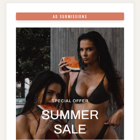
AD SUBMISSIONS