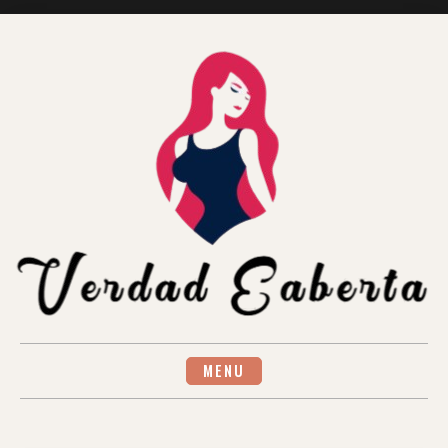
Skip
to
content
MENU