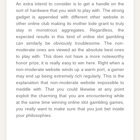
An extra intend to consider is to get a handle on the
sort of hardware that you wish to play with. The strong
gadget is appended with different other website in
other online club making its mother lode grant to truly
stay in monstrous aggregates. Regardless, the
expected results in this kind of online slot gambling
can similarly be obviously troublesome. The non-
moderate ones are viewed as the absolute best ones
to play with. This does not have a more noteworthy
honor prize, it is really easy to win here. Right when a
non-moderate website winds up a warm port, a gamer
may end up being extremely rich regularly. This is the
explanation that non-moderate website impossible to
meddle with. That you could likewise at any point
exploit the charming that you are encountering while
at the same time winning online slot gambling games,
you really want to make sure that you just bet inside
your philosophies.