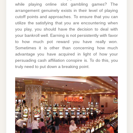
while playing online slot gambling games? The
arrangement genuinely exists in their level of playing
cutoff points and approaches. To ensure that you can
utilize the satisfying that you are encountering when
you play, you should have the decision to deal with
your bankroll well. Earning is not persistently with favor
to how much pot reward you have really won.
Sometimes it is other than concerning how much
advantage you have acquired in light of how your
persuading cash affiliation conspire is. To do this, you
truly need to put down a breaking point.