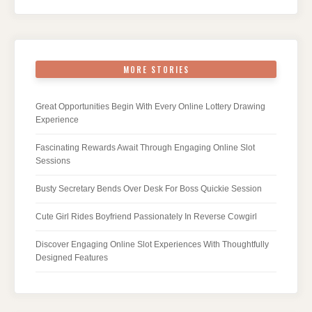
MORE STORIES
Great Opportunities Begin With Every Online Lottery Drawing
Experience
Fascinating Rewards Await Through Engaging Online Slot
Sessions
Busty Secretary Bends Over Desk For Boss Quickie Session
Cute Girl Rides Boyfriend Passionately In Reverse Cowgirl
Discover Engaging Online Slot Experiences With Thoughtfully
Designed Features