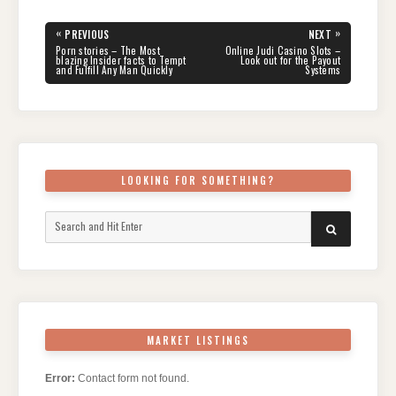
Post
«
»
PREVIOUS
NEXT
navigation
PREVIOUS
NEXT
Porn stories – The Most
Online Judi Casino Slots –
POST:
POST:
blazing Insider facts to Tempt
Look out for the Payout
and Fulfill Any Man Quickly
Systems
LOOKING FOR SOMETHING?
Search
SEARCH
for:
MARKET LISTINGS
Error:
Contact form not found.