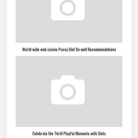
World wide web casino Pussy Slot Do well Recommendations
Celebrate the Thrill Playful Moments with Slots