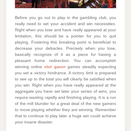
Before you go out to play in the gambling club, you
really need to set your accident and win necessities.
Right when you lose and have really appeared at your
limitation, this should be a pointer for you to quit
playing. Fostering this breaking point is beneficial to
decrease your debacles. Precisely when you lose,
basically recognize of it as a piece for having a
pleasant home redirection. You can accomplish
winning online
slot gacor
games steadily expecting
you set a victory hindrance. A victory limit is prepared
to see up to the total you will clearly be satisfied when
you win. Right when you have really appeared at the
aggregate you have set later your series of wins, you
require wasting rapidly and finishing playing. It is a run
of the mill blunder for a great deal of the new gamers
to move playing whether they are winning. Remember
that to continue to play later a huge win could achieve
your insane disaster.