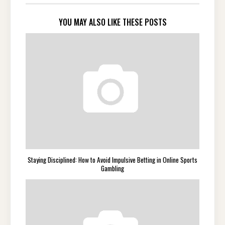
YOU MAY ALSO LIKE THESE POSTS
Staying Disciplined: How to Avoid Impulsive Betting in Online Sports
Gambling