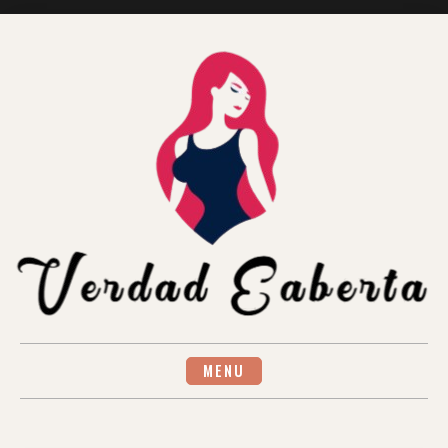
Skip
to
content
MENU