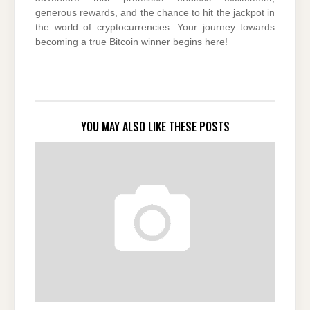
generous rewards, and the chance to hit the jackpot in
the world of cryptocurrencies. Your journey towards
becoming a true Bitcoin winner begins here!
YOU MAY ALSO LIKE THESE POSTS