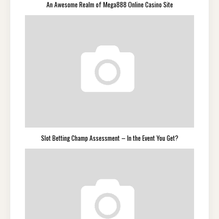
An Awesome Realm of Mega888 Online Casino Site
Slot Betting Champ Assessment – In the Event You Get?