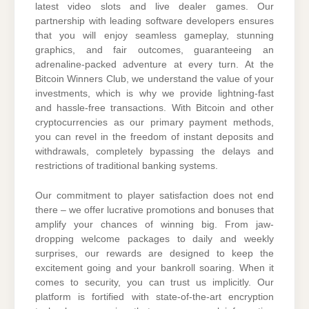
latest video slots and live dealer games. Our
partnership with leading software developers ensures
that you will enjoy seamless gameplay, stunning
graphics, and fair outcomes, guaranteeing an
adrenaline-packed adventure at every turn. At the
Bitcoin Winners Club, we understand the value of your
investments, which is why we provide lightning-fast
and hassle-free transactions. With Bitcoin and other
cryptocurrencies as our primary payment methods,
you can revel in the freedom of instant deposits and
withdrawals, completely bypassing the delays and
restrictions of traditional banking systems.
Our commitment to player satisfaction does not end
there – we offer lucrative promotions and bonuses that
amplify your chances of winning big. From jaw-
dropping welcome packages to daily and weekly
surprises, our rewards are designed to keep the
excitement going and your bankroll soaring. When it
comes to security, you can trust us implicitly. Our
platform is fortified with state-of-the-art encryption