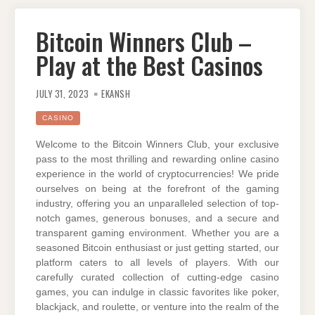
Bitcoin Winners Club –
Play at the Best Casinos
JULY 31, 2023
EKANSH
CASINO
Welcome to the Bitcoin Winners Club, your exclusive
pass to the most thrilling and rewarding online casino
experience in the world of cryptocurrencies! We pride
ourselves on being at the forefront of the gaming
industry, offering you an unparalleled selection of top-
notch games, generous bonuses, and a secure and
transparent gaming environment. Whether you are a
seasoned Bitcoin enthusiast or just getting started, our
platform caters to all levels of players. With our
carefully curated collection of cutting-edge casino
games, you can indulge in classic favorites like poker,
blackjack, and roulette, or venture into the realm of the