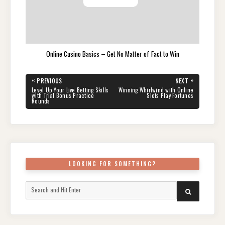
Online Casino Basics – Get No Matter of Fact to Win
Post
«
»
PREVIOUS
NEXT
navigation
PREVIOUS
NEXT
Level Up Your Live Betting Skills
Winning Whirlwind with Online
POST:
POST:
with Trial Bonus Practice
Slots Play Fortunes
Rounds
LOOKING FOR SOMETHING?
Search
SEARCH
for: