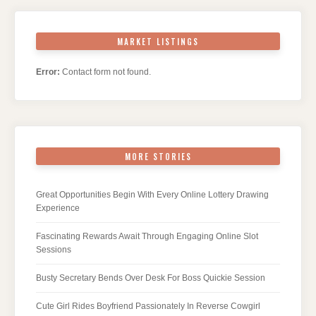
MARKET LISTINGS
Error:
Contact form not found.
MORE STORIES
Great Opportunities Begin With Every Online Lottery Drawing
Experience
Fascinating Rewards Await Through Engaging Online Slot
Sessions
Busty Secretary Bends Over Desk For Boss Quickie Session
Cute Girl Rides Boyfriend Passionately In Reverse Cowgirl