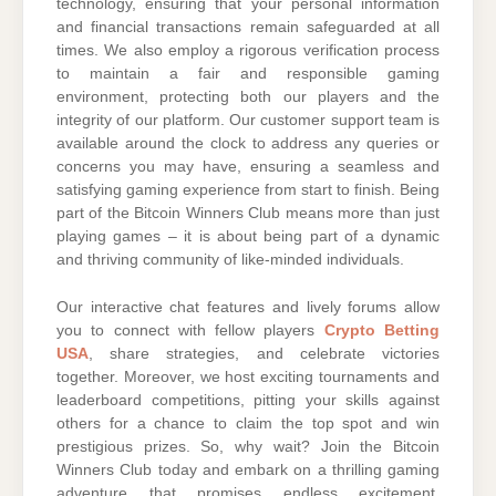
technology, ensuring that your personal information
and financial transactions remain safeguarded at all
times. We also employ a rigorous verification process
to maintain a fair and responsible gaming
environment, protecting both our players and the
integrity of our platform. Our customer support team is
available around the clock to address any queries or
concerns you may have, ensuring a seamless and
satisfying gaming experience from start to finish. Being
part of the Bitcoin Winners Club means more than just
playing games – it is about being part of a dynamic
and thriving community of like-minded individuals.
Our interactive chat features and lively forums allow
you to connect with fellow players
Crypto Betting
USA
, share strategies, and celebrate victories
together. Moreover, we host exciting tournaments and
leaderboard competitions, pitting your skills against
others for a chance to claim the top spot and win
prestigious prizes. So, why wait? Join the Bitcoin
Winners Club today and embark on a thrilling gaming
adventure that promises endless excitement,