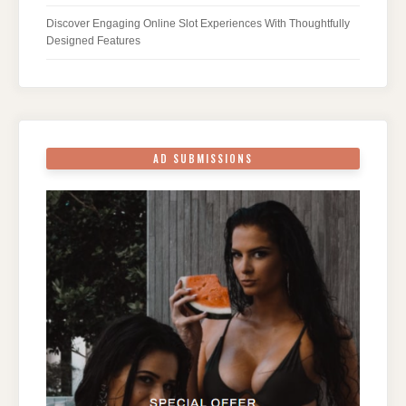
Discover Engaging Online Slot Experiences With Thoughtfully
Designed Features
AD SUBMISSIONS