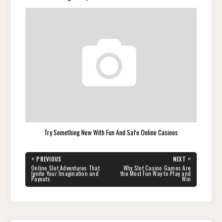
Try Something New With Fun And Safe Online Casinos
Post
«
»
PREVIOUS
NEXT
navigation
PREVIOUS
NEXT
Online Slot Adventures That
Why Slot Casino Games Are
POST:
POST:
Ignite Your Imagination and
the Most Fun Way to Play and
Payouts
Win