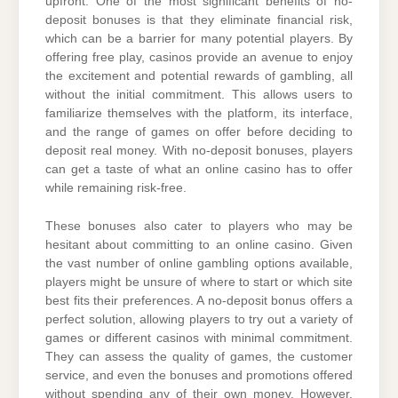
upfront. One of the most significant benefits of no-
deposit bonuses is that they eliminate financial risk,
which can be a barrier for many potential players. By
offering free play, casinos provide an avenue to enjoy
the excitement and potential rewards of gambling, all
without the initial commitment. This allows users to
familiarize themselves with the platform, its interface,
and the range of games on offer before deciding to
deposit real money. With no-deposit bonuses, players
can get a taste of what an online casino has to offer
while remaining risk-free.
These bonuses also cater to players who may be
hesitant about committing to an online casino. Given
the vast number of online gambling options available,
players might be unsure of where to start or which site
best fits their preferences. A no-deposit bonus offers a
perfect solution, allowing players to try out a variety of
games or different casinos with minimal commitment.
They can assess the quality of games, the customer
service, and even the bonuses and promotions offered
without spending any of their own money. However,