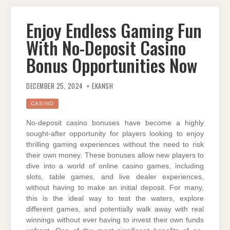
Enjoy Endless Gaming Fun
With No-Deposit Casino
Bonus Opportunities Now
DECEMBER 25, 2024
EKANSH
CASINO
No-deposit casino bonuses have become a highly
sought-after opportunity for players looking to enjoy
thrilling gaming experiences without the need to risk
their own money. These bonuses allow new players to
dive into a world of online casino games, including
slots, table games, and live dealer experiences,
without having to make an initial deposit. For many,
this is the ideal way to test the waters, explore
different games, and potentially walk away with real
winnings without ever having to invest their own funds