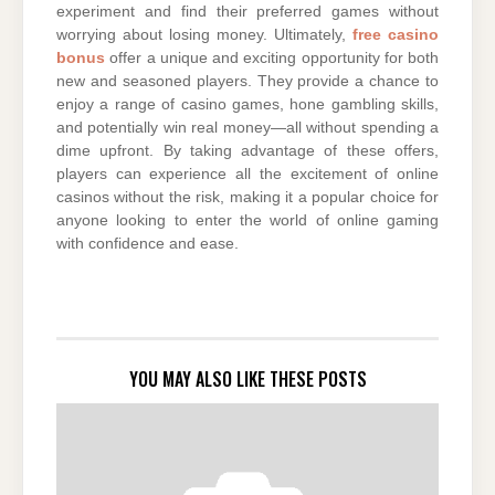
experiment and find their preferred games without
worrying about losing money. Ultimately,
free casino
bonus
offer a unique and exciting opportunity for both
new and seasoned players. They provide a chance to
enjoy a range of casino games, hone gambling skills,
and potentially win real money—all without spending a
dime upfront. By taking advantage of these offers,
players can experience all the excitement of online
casinos without the risk, making it a popular choice for
anyone looking to enter the world of online gaming
with confidence and ease.
YOU MAY ALSO LIKE THESE POSTS