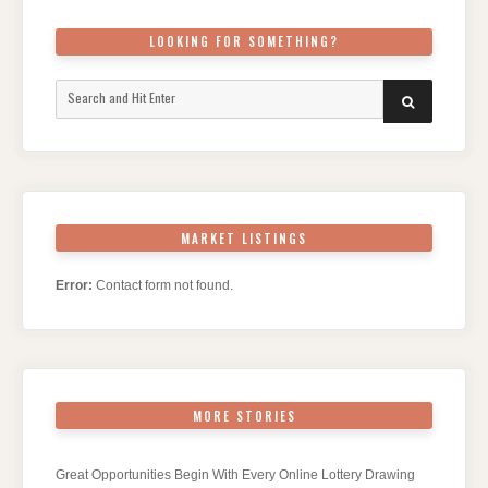
LOOKING FOR SOMETHING?
Search
SEARCH
for:
MARKET LISTINGS
Error:
Contact form not found.
MORE STORIES
Great Opportunities Begin With Every Online Lottery Drawing