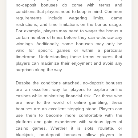
no-deposit bonuses do come with terms and
conditions that players need to keep in mind. Common
requirements include wagering limits, game
restrictions, and time limitations on the bonus usage.
For example, players may need to wager the bonus a
certain number of times before they can withdraw any
winnings. Additionally, some bonuses may only be
valid for specific games or within a particular
timeframe. Understanding these terms ensures that
players can maximize their enjoyment and avoid any
surprises along the way.
Despite the conditions attached, no-deposit bonuses
are an excellent way for players to explore online
casinos while minimizing financial risk. For those who
are new to the world of online gambling, these
bonuses are an excellent stepping stone. Players can
use them to become more comfortable with the
platform and gain experience with various types of
casino games. Whether it is slots, roulette, or
blackjack, no-deposit bonuses allow players to