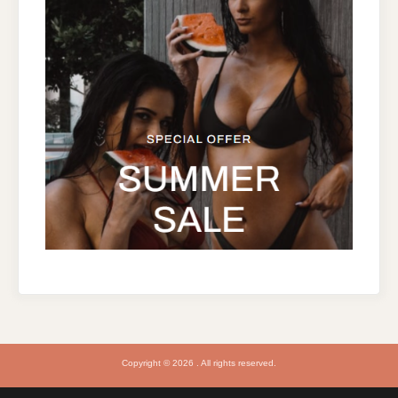
Copyright © 2026 . All rights reserved.