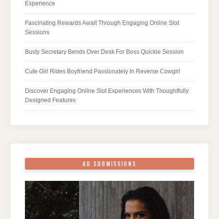
Experience
Fascinating Rewards Await Through Engaging Online Slot
Sessions
Busty Secretary Bends Over Desk For Boss Quickie Session
Cute Girl Rides Boyfriend Passionately In Reverse Cowgirl
Discover Engaging Online Slot Experiences With Thoughtfully
Designed Features
AD SUBMISSIONS