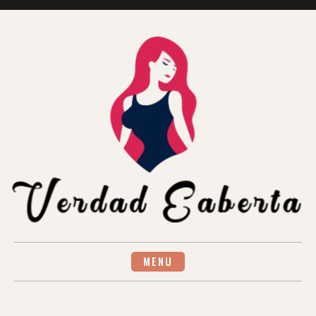
Skip
to
content
MENU