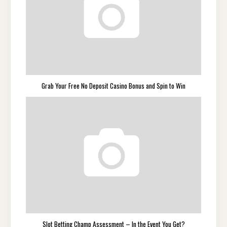
Grab Your Free No Deposit Casino Bonus and Spin to Win
Slot Betting Champ Assessment – In the Event You Get?