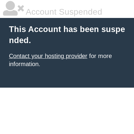
Account Suspended
This Account has been suspe
nded.
Contact your hosting provider
for more
information.