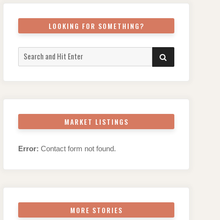
LOOKING FOR SOMETHING?
Search
SEARCH
for:
MARKET LISTINGS
Error:
Contact form not found.
MORE STORIES