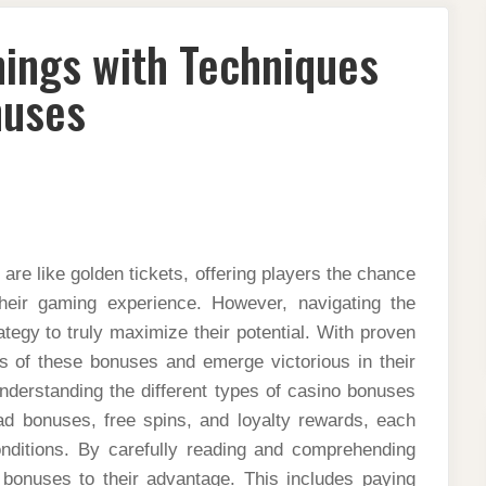
ings with Techniques
nuses
are like golden tickets, offering players the chance
heir gaming experience. However, navigating the
tegy to truly maximize their potential. With proven
ts of these bonuses and emerge victorious in their
nderstanding the different types of casino bonuses
d bonuses, free spins, and loyalty rewards, each
nditions. By carefully reading and comprehending
 bonuses to their advantage. This includes paying