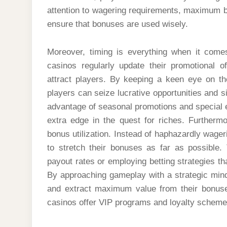
attention to wagering requirements, maximum bet
ensure that bonuses are used wisely.
Moreover, timing is everything when it come
casinos regularly update their promotional o
attract players. By keeping a keen eye on th
players can seize lucrative opportunities and sig
advantage of seasonal promotions and special e
extra edge in the quest for riches. Furthermo
bonus utilization. Instead of haphazardly wager
to stretch their bonuses as far as possible
payout rates or employing betting strategies th
By approaching gameplay with a strategic mind
and extract maximum value from their bonuses
casinos offer VIP programs and loyalty schemes