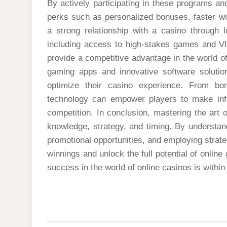
By actively participating in these programs an
perks such as personalized bonuses, faster wi
a strong relationship with a casino through l
including access to high-stakes games and VI
provide a competitive advantage in the world o
gaming apps and innovative software solutio
optimize their casino experience. From bo
technology can empower players to make inf
competition. In conclusion, mastering the art 
knowledge, strategy, and timing. By understandi
promotional opportunities, and employing strate
winnings and unlock the full potential of online
success in the world of online casinos is within 