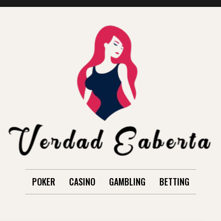
POKER
CASINO
GAMBLING
BETTING