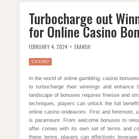
Turbocharge out Winn
for Online Casino Bo
FEBRUARY 4, 2024
EKANSH
CASINO
In the world of online gambling, casino bonuses 
to turbocharge their winnings and enhance t
landscape of bonuses requires finesse and stra
techniques, players can unlock the full benefi
online casino endeavors. First and foremost, u
is paramount. From welcome bonuses to reloa
offer comes with its own set of terms and co
these terms, players can effectively leverage