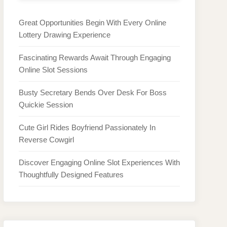
Great Opportunities Begin With Every Online
Lottery Drawing Experience
Fascinating Rewards Await Through Engaging
Online Slot Sessions
Busty Secretary Bends Over Desk For Boss
Quickie Session
Cute Girl Rides Boyfriend Passionately In
Reverse Cowgirl
Discover Engaging Online Slot Experiences With
Thoughtfully Designed Features