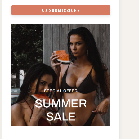
AD SUBMISSIONS