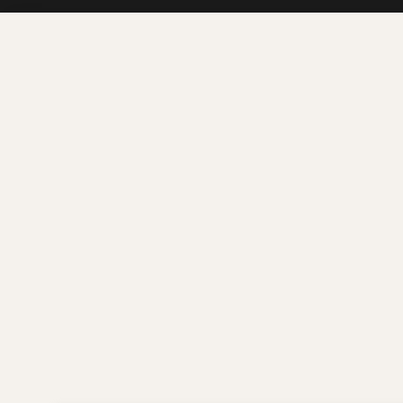
Skip
to
content