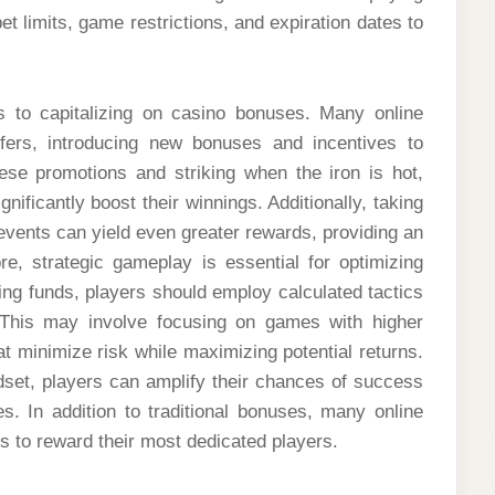
 limits, game restrictions, and expiration dates to
s to capitalizing on casino bonuses. Many online
ffers, introducing new bonuses and incentives to
ese promotions and striking when the iron is hot,
nificantly boost their winnings. Additionally, taking
vents can yield even greater rewards, providing an
re, strategic gameplay is essential for optimizing
ing funds, players should employ calculated tactics
. This may involve focusing on games with higher
at minimize risk while maximizing potential returns.
set, players can amplify their chances of success
. In addition to traditional bonuses, many online
 to reward their most dedicated players.