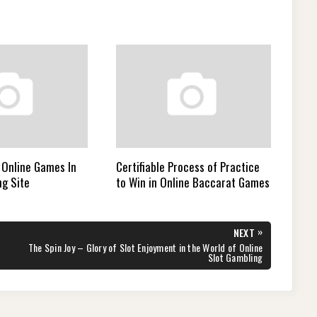
 Online Games In
Certifiable Process of Practice
ng Site
to Win in Online Baccarat Games
»
NEXT
NEXT
The Spin Joy – Glory of Slot Enjoyment in the World of Online
POST:
Slot Gambling