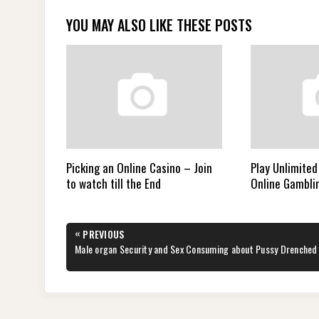
YOU MAY ALSO LIKE THESE POSTS
Picking an Online Casino – Join
Play Unlimited
to watch till the End
Online Gambli
Post
«
PREVIOUS
navigation
PREVIOUS
Male organ Security and Sex Consuming about Pussy Drenched
POST: