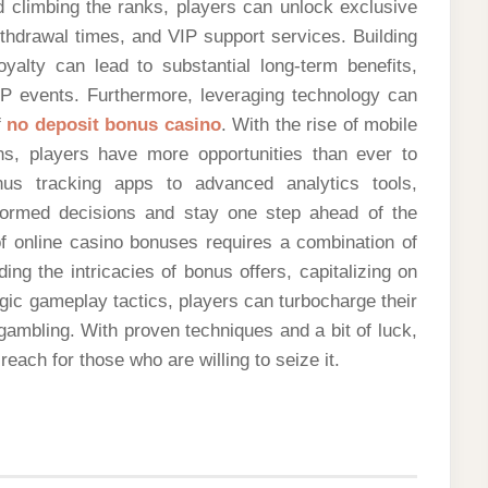
d climbing the ranks, players can unlock exclusive
thdrawal times, and VIP support services. Building
oyalty can lead to substantial long-term benefits,
P events. Furthermore, leveraging technology can
f
no deposit bonus casino
. With the rise of mobile
ns, players have more opportunities than ever to
nus tracking apps to advanced analytics tools,
ormed decisions and stay one step ahead of the
of online casino bonuses requires a combination of
ng the intricacies of bonus offers, capitalizing on
gic gameplay tactics, players can turbocharge their
 gambling. With proven techniques and a bit of luck,
reach for those who are willing to seize it.