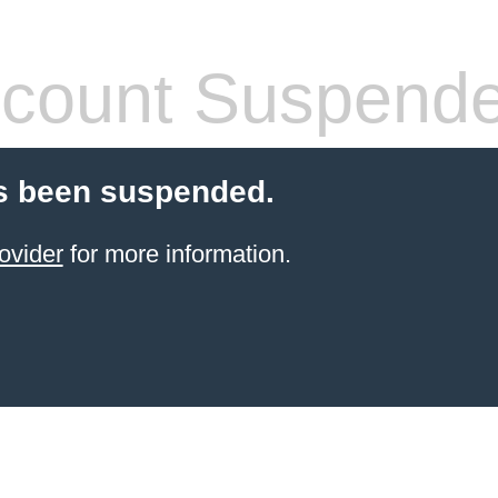
count Suspend
s been suspended.
ovider
for more information.