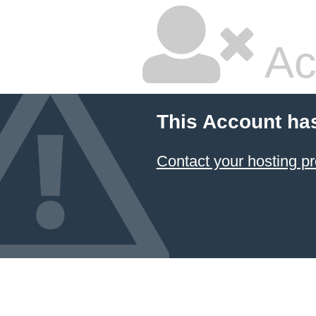
Ac
This Account ha
Contact your hosting pr