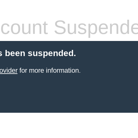
count Suspend
s been suspended.
ovider
for more information.