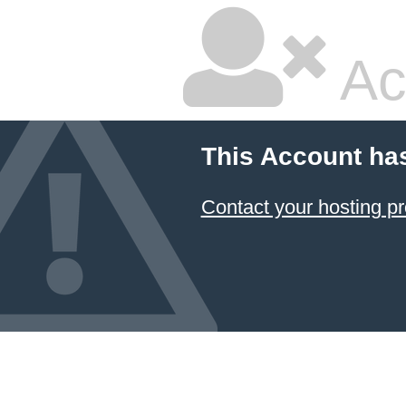
Ac
This Account ha
Contact your hosting pr