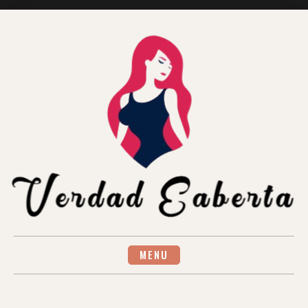
Skip
to
content
MENU