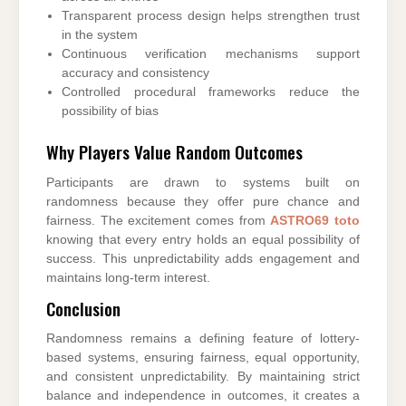
Transparent process design helps strengthen trust
in the system
Continuous verification mechanisms support
accuracy and consistency
Controlled procedural frameworks reduce the
possibility of bias
Why Players Value Random Outcomes
Participants are drawn to systems built on
randomness because they offer pure chance and
fairness. The excitement comes from
ASTRO69 toto
knowing that every entry holds an equal possibility of
success. This unpredictability adds engagement and
maintains long-term interest.
Conclusion
Randomness remains a defining feature of lottery-
based systems, ensuring fairness, equal opportunity,
and consistent unpredictability. By maintaining strict
balance and independence in outcomes, it creates a