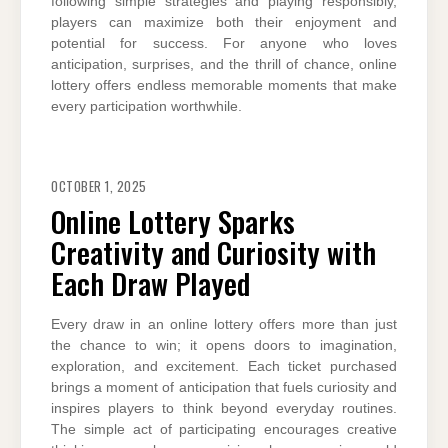
following simple strategies and playing responsibly,
players can maximize both their enjoyment and
potential for success. For anyone who loves
anticipation, surprises, and the thrill of chance, online
lottery offers endless memorable moments that make
every participation worthwhile.
OCTOBER 1, 2025
Online Lottery Sparks
Creativity and Curiosity with
Each Draw Played
Every draw in an online lottery offers more than just
the chance to win; it opens doors to imagination,
exploration, and excitement. Each ticket purchased
brings a moment of anticipation that fuels curiosity and
inspires players to think beyond everyday routines.
The simple act of participating encourages creative