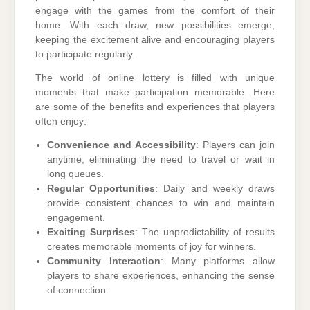
engage with the games from the comfort of their
home. With each draw, new possibilities emerge,
keeping the excitement alive and encouraging players
to participate regularly.
The world of online lottery is filled with unique
moments that make participation memorable. Here
are some of the benefits and experiences that players
often enjoy:
Convenience and Accessibility
: Players can join
anytime, eliminating the need to travel or wait in
long queues.
Regular Opportunities
: Daily and weekly draws
provide consistent chances to win and maintain
engagement.
Exciting Surprises
: The unpredictability of results
creates memorable moments of joy for winners.
Community Interaction
: Many platforms allow
players to share experiences, enhancing the sense
of connection.