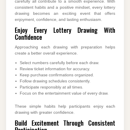
carefully all contribute to a smooth experience. With
consistent habits and a positive mindset, every lottery
drawing becomes an exciting event that offers
enjoyment, confidence, and lasting enthusiasm.
Enjoy Every Lottery Drawing With
Confidence
Approaching each drawing with preparation helps
create a better overall experience.
Select numbers carefully before each draw.
Review ticket information for accuracy.
Keep purchase confirmations organized.
Follow drawing schedules consistently.
Participate responsibly at all times.
Focus on the entertainment value of every draw.
These simple habits help participants enjoy each
drawing with greater confidence.
Build Excitement Through Consistent
Participation