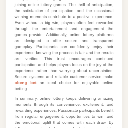
joining online lottery games. The thrill of anticipation,
the satisfaction of participation, and the occasional
winning moments contribute to a positive experience.
Even without a big win, players often feel rewarded
through the entertainment and engagement the
games provide. Additionally, online lottery platforms
are designed to offer secure and transparent
gameplay. Participants can confidently enjoy their
experience knowing the process is fair and the results
are verified. This trust encourages continued
participation and helps players focus on the joy of the
experience rather than worrying about uncertainties.
Secure systems and reliable customer service make
obeng bet
an ideal choice for enjoyable online
betting.
In summary, online lottery keeps delivering amazing
moments through its convenience, excitement, and
rewarding experiences. Passionate participants benefit
from regular engagement, opportunities to win, and
the emotional uplift that comes with each draw. By