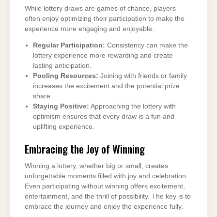
While lottery draws are games of chance, players
often enjoy optimizing their participation to make the
experience more engaging and enjoyable.
Regular Participation:
Consistency can make the
lottery experience more rewarding and create
lasting anticipation.
Pooling Resources:
Joining with friends or family
increases the excitement and the potential prize
share.
Staying Positive:
Approaching the lottery with
optimism ensures that every draw is a fun and
uplifting experience.
Embracing the Joy of Winning
Winning a lottery, whether big or small, creates
unforgettable moments filled with joy and celebration.
Even participating without winning offers excitement,
entertainment, and the thrill of possibility. The key is to
embrace the journey and enjoy the experience fully.