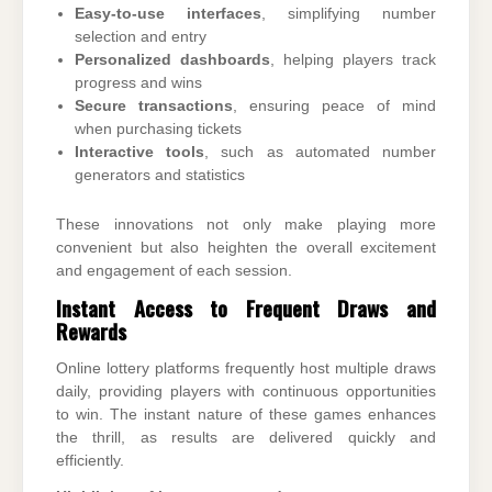
Easy-to-use interfaces
, simplifying number
selection and entry
Personalized dashboards
, helping players track
progress and wins
Secure transactions
, ensuring peace of mind
when purchasing tickets
Interactive tools
, such as automated number
generators and statistics
These innovations not only make playing more
convenient but also heighten the overall excitement
and engagement of each session.
Instant Access to Frequent Draws and
Rewards
Online lottery platforms frequently host multiple draws
daily, providing players with continuous opportunities
to win. The instant nature of these games enhances
the thrill, as results are delivered quickly and
efficiently.