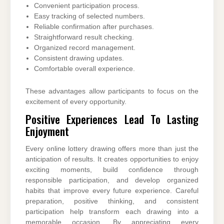
Convenient participation process.
Easy tracking of selected numbers.
Reliable confirmation after purchases.
Straightforward result checking.
Organized record management.
Consistent drawing updates.
Comfortable overall experience.
These advantages allow participants to focus on the
excitement of every opportunity.
Positive Experiences Lead To Lasting
Enjoyment
Every online lottery drawing offers more than just the
anticipation of results. It creates opportunities to enjoy
exciting moments, build confidence through
responsible participation, and develop organized
habits that improve every future experience. Careful
preparation, positive thinking, and consistent
participation help transform each drawing into a
memorable occasion. By appreciating every