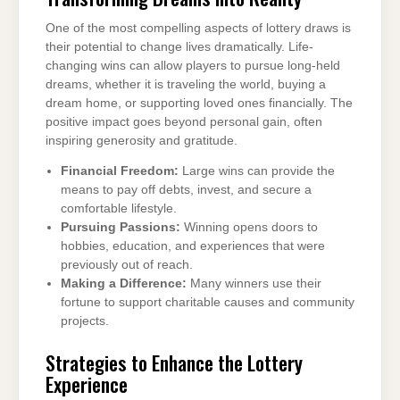
One of the most compelling aspects of lottery draws is
their potential to change lives dramatically. Life-
changing wins can allow players to pursue long-held
dreams, whether it is traveling the world, buying a
dream home, or supporting loved ones financially. The
positive impact goes beyond personal gain, often
inspiring generosity and gratitude.
Financial Freedom:
Large wins can provide the
means to pay off debts, invest, and secure a
comfortable lifestyle.
Pursuing Passions:
Winning opens doors to
hobbies, education, and experiences that were
previously out of reach.
Making a Difference:
Many winners use their
fortune to support charitable causes and community
projects.
Strategies to Enhance the Lottery
Experience