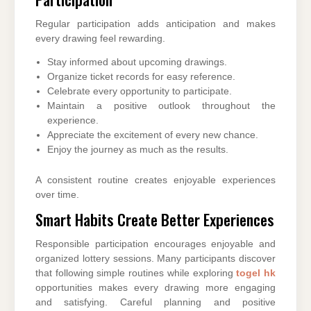
Regular participation adds anticipation and makes
every drawing feel rewarding.
Stay informed about upcoming drawings.
Organize ticket records for easy reference.
Celebrate every opportunity to participate.
Maintain a positive outlook throughout the
experience.
Appreciate the excitement of every new chance.
Enjoy the journey as much as the results.
A consistent routine creates enjoyable experiences
over time.
Smart Habits Create Better Experiences
Responsible participation encourages enjoyable and
organized lottery sessions. Many participants discover
that following simple routines while exploring
togel hk
opportunities makes every drawing more engaging
and satisfying. Careful planning and positive