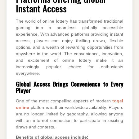
Instant Access
The world of online lottery has transformed traditional
gaming into a seamless, globally accessible
experience. With advanced platforms providing instant
access, players can enjoy thrilling draws, flexible
options, and a wealth of rewarding opportunities from
anywhere in the world. The convenience, innovation,
and excitement of online lottery make it an
increasingly popular choice for enthusiasts
everywhere.
Global Access Brings Convenience to Every
Player
One of the most compelling aspects of modern
togel
online
platforms is their worldwide availability. Players
are no longer limited by geography, allowing anyone
with an internet connection to participate in exciting
draws and contests.
Benefits of global access include: