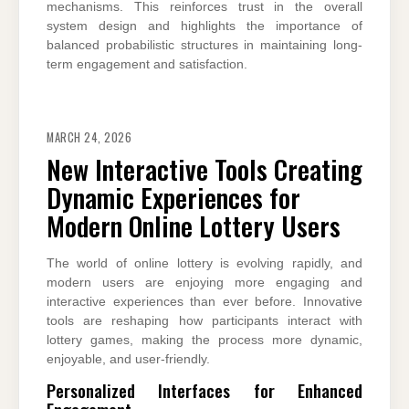
mechanisms. This reinforces trust in the overall
system design and highlights the importance of
balanced probabilistic structures in maintaining long-
term engagement and satisfaction.
MARCH 24, 2026
New Interactive Tools Creating
Dynamic Experiences for
Modern Online Lottery Users
The world of online lottery is evolving rapidly, and
modern users are enjoying more engaging and
interactive experiences than ever before. Innovative
tools are reshaping how participants interact with
lottery games, making the process more dynamic,
enjoyable, and user-friendly.
Personalized Interfaces for Enhanced