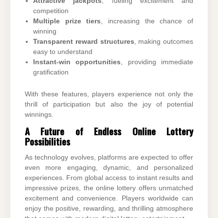
Attractive jackpots
, fueling excitement and
competition
Multiple prize tiers
, increasing the chance of
winning
Transparent reward structures
, making outcomes
easy to understand
Instant-win opportunities
, providing immediate
gratification
With these features, players experience not only the
thrill of participation but also the joy of potential
winnings.
A Future of Endless Online Lottery
Possibilities
As technology evolves, platforms are expected to offer
even more engaging, dynamic, and personalized
experiences. From global access to instant results and
impressive prizes, the online lottery offers unmatched
excitement and convenience. Players worldwide can
enjoy the positive, rewarding, and thrilling atmosphere