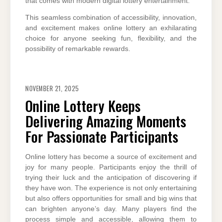
that comes with modern digital lottery entertainment.
This seamless combination of accessibility, innovation,
and excitement makes online lottery an exhilarating
choice for anyone seeking fun, flexibility, and the
possibility of remarkable rewards.
NOVEMBER 21, 2025
Online Lottery Keeps
Delivering Amazing Moments
For Passionate Participants
Online lottery has become a source of excitement and
joy for many people. Participants enjoy the thrill of
trying their luck and the anticipation of discovering if
they have won. The experience is not only entertaining
but also offers opportunities for small and big wins that
can brighten anyone’s day. Many players find the
process simple and accessible, allowing them to