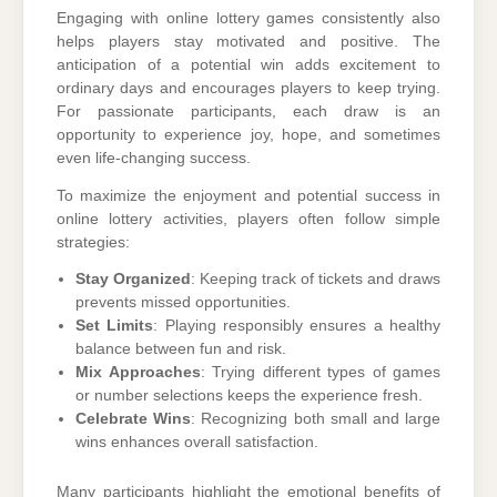
Engaging with online lottery games consistently also
helps players stay motivated and positive. The
anticipation of a potential win adds excitement to
ordinary days and encourages players to keep trying.
For passionate participants, each draw is an
opportunity to experience joy, hope, and sometimes
even life-changing success.
To maximize the enjoyment and potential success in
online lottery activities, players often follow simple
strategies:
Stay Organized
: Keeping track of tickets and draws
prevents missed opportunities.
Set Limits
: Playing responsibly ensures a healthy
balance between fun and risk.
Mix Approaches
: Trying different types of games
or number selections keeps the experience fresh.
Celebrate Wins
: Recognizing both small and large
wins enhances overall satisfaction.
Many participants highlight the emotional benefits of