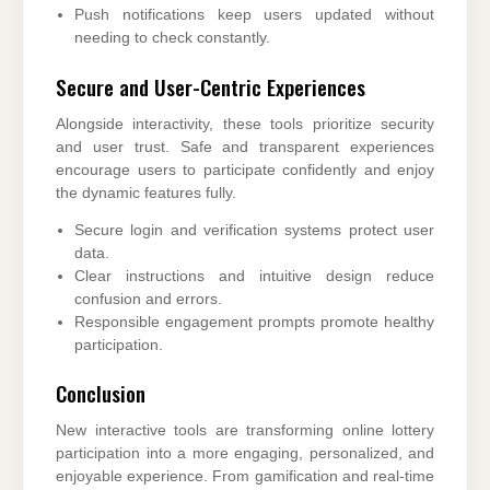
Push notifications keep users updated without
needing to check constantly.
Secure and User-Centric Experiences
Alongside interactivity, these tools prioritize security
and user trust. Safe and transparent experiences
encourage users to participate confidently and enjoy
the dynamic features fully.
Secure login and verification systems protect user
data.
Clear instructions and intuitive design reduce
confusion and errors.
Responsible engagement prompts promote healthy
participation.
Conclusion
New interactive tools are transforming online lottery
participation into a more engaging, personalized, and
enjoyable experience. From gamification and real-time