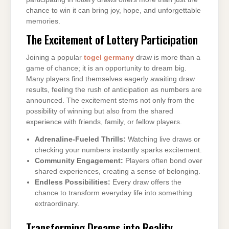
chance to win it can bring joy, hope, and unforgettable
memories.
The Excitement of Lottery Participation
Joining a popular
togel germany
draw is more than a
game of chance; it is an opportunity to dream big.
Many players find themselves eagerly awaiting draw
results, feeling the rush of anticipation as numbers are
announced. The excitement stems not only from the
possibility of winning but also from the shared
experience with friends, family, or fellow players.
Adrenaline-Fueled Thrills:
Watching live draws or
checking your numbers instantly sparks excitement.
Community Engagement:
Players often bond over
shared experiences, creating a sense of belonging.
Endless Possibilities:
Every draw offers the
chance to transform everyday life into something
extraordinary.
Transforming Dreams into Reality