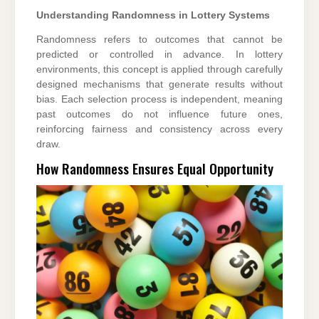
Understanding Randomness in Lottery Systems
Randomness refers to outcomes that cannot be
predicted or controlled in advance. In lottery
environments, this concept is applied through carefully
designed mechanisms that generate results without
bias. Each selection process is independent, meaning
past outcomes do not influence future ones,
reinforcing fairness and consistency across every
draw.
How Randomness Ensures Equal Opportunity