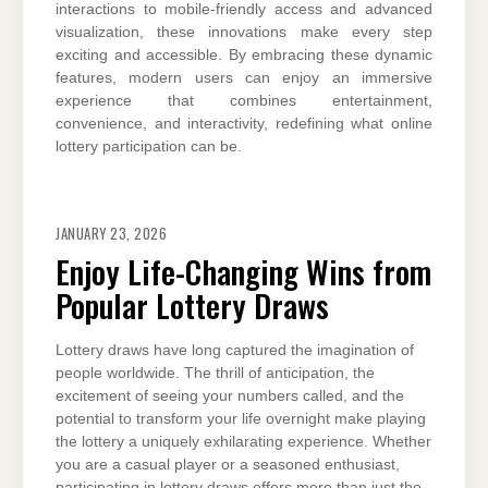
interactions to mobile-friendly access and advanced
visualization, these innovations make every step
exciting and accessible. By embracing these dynamic
features, modern users can enjoy an immersive
experience that combines entertainment,
convenience, and interactivity, redefining what online
lottery participation can be.
JANUARY 23, 2026
Enjoy Life-Changing Wins from
Popular Lottery Draws
Lottery draws have long captured the imagination of
people worldwide. The thrill of anticipation, the
excitement of seeing your numbers called, and the
potential to transform your life overnight make playing
the lottery a uniquely exhilarating experience. Whether
you are a casual player or a seasoned enthusiast,
participating in lottery draws offers more than just the