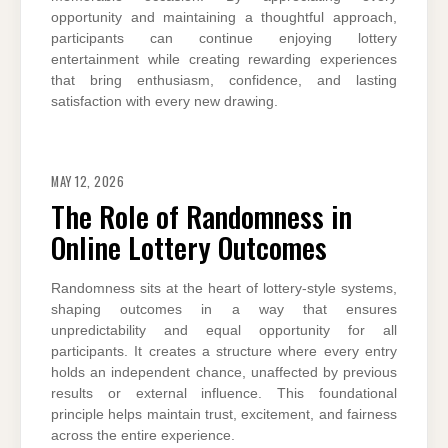
opportunity and maintaining a thoughtful approach,
participants can continue enjoying lottery
entertainment while creating rewarding experiences
that bring enthusiasm, confidence, and lasting
satisfaction with every new drawing.
MAY 12, 2026
The Role of Randomness in
Online Lottery Outcomes
Randomness sits at the heart of lottery-style systems,
shaping outcomes in a way that ensures
unpredictability and equal opportunity for all
participants. It creates a structure where every entry
holds an independent chance, unaffected by previous
results or external influence. This foundational
principle helps maintain trust, excitement, and fairness
across the entire experience.