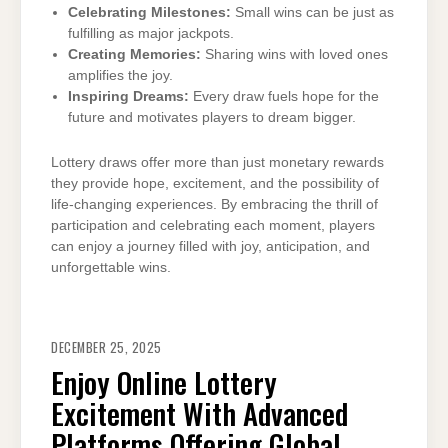
Celebrating Milestones:
Small wins can be just as
fulfilling as major jackpots.
Creating Memories:
Sharing wins with loved ones
amplifies the joy.
Inspiring Dreams:
Every draw fuels hope for the
future and motivates players to dream bigger.
Lottery draws offer more than just monetary rewards
they provide hope, excitement, and the possibility of
life-changing experiences. By embracing the thrill of
participation and celebrating each moment, players
can enjoy a journey filled with joy, anticipation, and
unforgettable wins.
DECEMBER 25, 2025
Enjoy Online Lottery
Excitement With Advanced
Platforms Offering Global