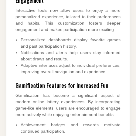
Engagement
Interactive tools now allow users to enjoy a more
personalized experience, tailored to their preferences
and habits. This customization fosters deeper
engagement and makes participation more exciting.
Personalized dashboards display favorite games
and past participation history.
Notifications and alerts help users stay informed
about draws and results.
Adaptive interfaces adjust to individual preferences,
improving overall navigation and experience.
Gamification Features for Increased Fun
Gamification has become a significant aspect of
modern online lottery experiences. By incorporating
game-like elements, users are encouraged to engage
more actively while enjoying entertainment benefits.
Achievement badges and rewards motivate
continued participation.