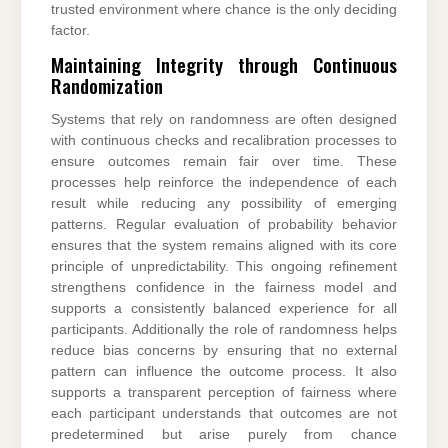
trusted environment where chance is the only deciding
factor.
Maintaining Integrity through Continuous
Randomization
Systems that rely on randomness are often designed
with continuous checks and recalibration processes to
ensure outcomes remain fair over time. These
processes help reinforce the independence of each
result while reducing any possibility of emerging
patterns. Regular evaluation of probability behavior
ensures that the system remains aligned with its core
principle of unpredictability. This ongoing refinement
strengthens confidence in the fairness model and
supports a consistently balanced experience for all
participants. Additionally the role of randomness helps
reduce bias concerns by ensuring that no external
pattern can influence the outcome process. It also
supports a transparent perception of fairness where
each participant understands that outcomes are not
predetermined but arise purely from chance