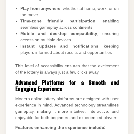
Play from anywhere
, whether at home, work, or on
the move
Time-zone friendly participation
, enabling
seamless gameplay across continents
Mobile and desktop compatibility
, ensuring
access on multiple devices
Instant updates and notifications
, keeping
players informed about results and opportunities
This level of accessibility ensures that the excitement
of the lottery is always just a few clicks away.
Advanced Platforms for a Smooth and
Engaging Experience
Modern online lottery platforms are designed with user
experience in mind. Advanced technology streamlines
gameplay, making it more intuitive, interactive, and
enjoyable for both beginners and experienced players.
Features enhancing the experience include: