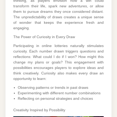
thinking, as players envision how a win could
transform their life, spark new adventures, or allow
them to pursue dreams they once considered distant.
The unpredictability of draws creates a unique sense
of wonder that keeps the experience fresh and
engaging.
The Power of Curiosity in Every Draw
Participating in online lotteries naturally stimulates
curiosity. Each number drawn triggers questions and
reflections: What could I do if I won? How might this
change my plans or goals? This engagement with
possibilities encourages players to explore ideas and
think creatively. Curiosity also makes every draw an
opportunity to learn:
Observing patterns or trends in past draws
Experimenting with different number combinations
Reflecting on personal strategies and choices
Creativity Inspired by Possibility