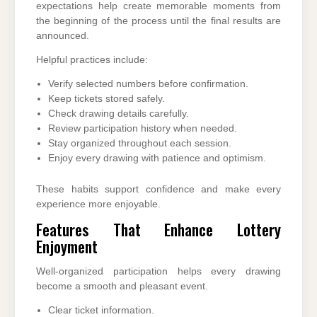
expectations help create memorable moments from
the beginning of the process until the final results are
announced.
Helpful practices include:
Verify selected numbers before confirmation.
Keep tickets stored safely.
Check drawing details carefully.
Review participation history when needed.
Stay organized throughout each session.
Enjoy every drawing with patience and optimism.
These habits support confidence and make every
experience more enjoyable.
Features That Enhance Lottery
Enjoyment
Well-organized participation helps every drawing
become a smooth and pleasant event.
Clear ticket information.