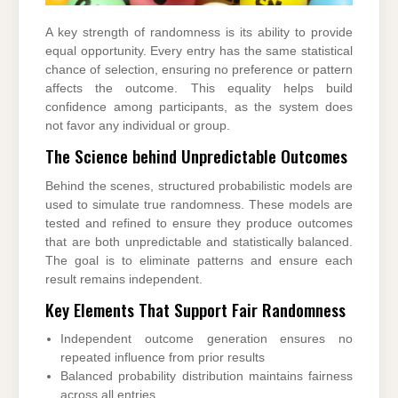
A key strength of randomness is its ability to provide
equal opportunity. Every entry has the same statistical
chance of selection, ensuring no preference or pattern
affects the outcome. This equality helps build
confidence among participants, as the system does
not favor any individual or group.
The Science behind Unpredictable Outcomes
Behind the scenes, structured probabilistic models are
used to simulate true randomness. These models are
tested and refined to ensure they produce outcomes
that are both unpredictable and statistically balanced.
The goal is to eliminate patterns and ensure each
result remains independent.
Key Elements That Support Fair Randomness
Independent outcome generation ensures no
repeated influence from prior results
Balanced probability distribution maintains fairness
across all entries