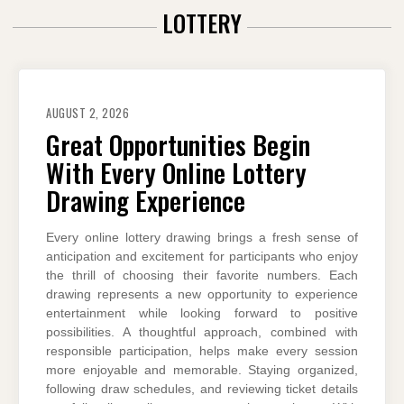
LOTTERY
AUGUST 2, 2026
Great Opportunities Begin
With Every Online Lottery
Drawing Experience
Every online lottery drawing brings a fresh sense of
anticipation and excitement for participants who enjoy
the thrill of choosing their favorite numbers. Each
drawing represents a new opportunity to experience
entertainment while looking forward to positive
possibilities. A thoughtful approach, combined with
responsible participation, helps make every session
more enjoyable and memorable. Staying organized,
following draw schedules, and reviewing ticket details