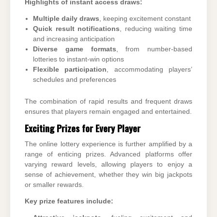
Highlights of instant access draws:
Multiple daily draws
, keeping excitement constant
Quick result notifications
, reducing waiting time
and increasing anticipation
Diverse game formats
, from number-based
lotteries to instant-win options
Flexible participation
, accommodating players’
schedules and preferences
The combination of rapid results and frequent draws
ensures that players remain engaged and entertained.
Exciting Prizes for Every Player
The online lottery experience is further amplified by a
range of enticing prizes. Advanced platforms offer
varying reward levels, allowing players to enjoy a
sense of achievement, whether they win big jackpots
or smaller rewards.
Key prize features include: