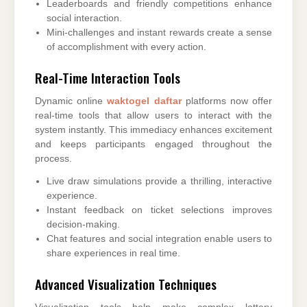
Leaderboards and friendly competitions enhance
social interaction.
Mini-challenges and instant rewards create a sense
of accomplishment with every action.
Real-Time Interaction Tools
Dynamic online
waktogel daftar
platforms now offer
real-time tools that allow users to interact with the
system instantly. This immediacy enhances excitement
and keeps participants engaged throughout the
process.
Live draw simulations provide a thrilling, interactive
experience.
Instant feedback on ticket selections improves
decision-making.
Chat features and social integration enable users to
share experiences in real time.
Advanced Visualization Techniques