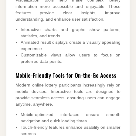
Visualization tools help make complex lottery
information more accessible and enjoyable. These
features provide clear insights, improve
understanding, and enhance user satisfaction.
Interactive charts and graphs show patterns,
statistics, and trends.
Animated result displays create a visually appealing
experience.
Customizable views allow users to focus on
preferred data points.
Mobile-Friendly Tools for On-the-Go Access
Modern online lottery participants increasingly rely on
mobile devices. Interactive tools are designed to
provide seamless access, ensuring users can engage
anytime, anywhere.
Mobile-optimized interfaces ensure smooth
navigation and quick loading times.
Touch-friendly features enhance usability on smaller
screens.