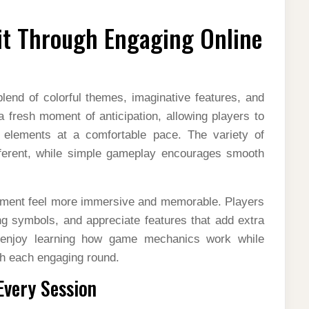
it Through Engaging Online
blend of colorful themes, imaginative features, and
a fresh moment of anticipation, allowing players to
e elements at a comfortable pace. The variety of
fferent, while simple gameplay encourages smooth
nment feel more immersive and memorable. Players
ng symbols, and appreciate features that add extra
 enjoy learning how game mechanics work while
gh each engaging round.
Every Session