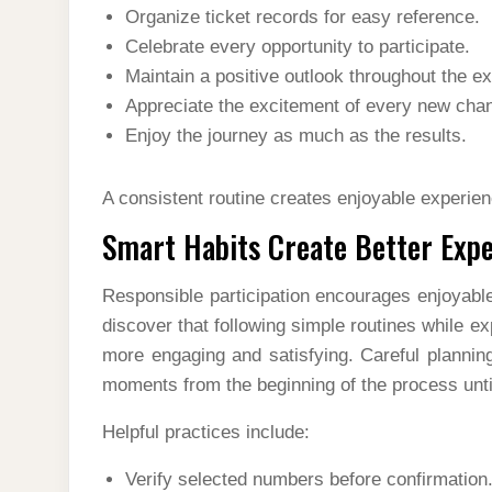
Organize ticket records for easy reference.
Celebrate every opportunity to participate.
Maintain a positive outlook throughout the e
Appreciate the excitement of every new cha
Enjoy the journey as much as the results.
A consistent routine creates enjoyable experie
Smart Habits Create Better Expe
Responsible participation encourages enjoyable
discover that following simple routines while e
more engaging and satisfying. Careful plannin
moments from the beginning of the process until
Helpful practices include:
Verify selected numbers before confirmation