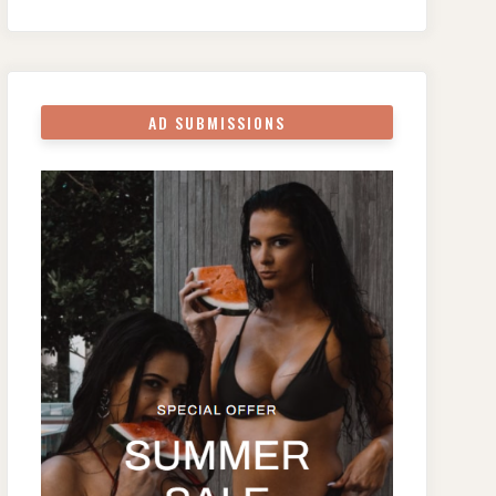
AD SUBMISSIONS