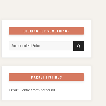
LOOKING FOR SOMETHING?
Search
SEARCH
for:
MARKET LISTINGS
Error:
Contact form not found.