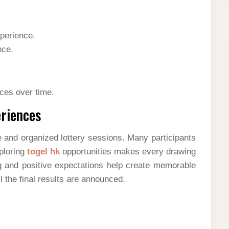
xperience.
nce.
nces over time.
riences
 and organized lottery sessions. Many participants
xploring
togel hk
opportunities makes every drawing
g and positive expectations help create memorable
 the final results are announced.
.