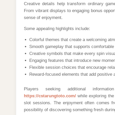
Creative details help transform ordinary game
From vibrant displays to engaging bonus opport
sense of enjoyment.
Some appealing highlights include:
Colorful themes that create a welcoming at
Smooth gameplay that supports comfortable p
Creative symbols that make every spin visual
Engaging features that introduce new momen
Flexible session choices that encourage rel
Reward-focused elements that add positive a
Players seeking additional informati
https://cstarungtoto.com/
while exploring the
slot sessions. The enjoyment often comes fro
possibility of discovering something fresh duri