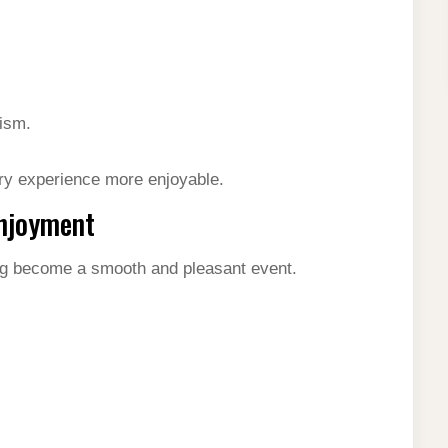
mism.
ry experience more enjoyable.
Enjoyment
ing become a smooth and pleasant event.