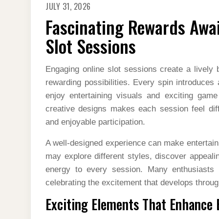
JULY 31, 2026
Fascinating Rewards Awa
Slot Sessions
Engaging online slot sessions create a lively 
rewarding possibilities. Every spin introduces 
enjoy entertaining visuals and exciting gam
creative designs makes each session feel di
and enjoyable participation.
A well-designed experience can make entertai
may explore different styles, discover appeali
energy to every session. Many enthusiasts
celebrating the excitement that develops throu
Exciting Elements That Enhance 