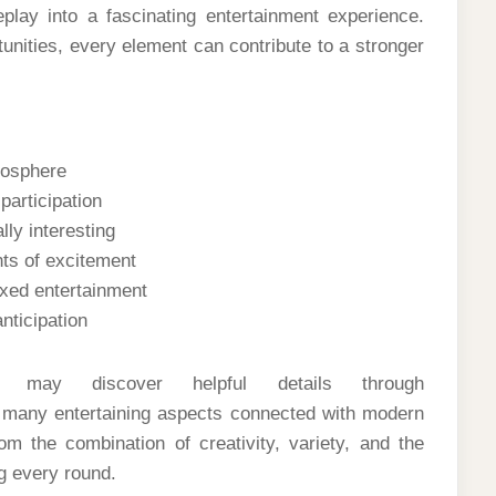
play into a fascinating entertainment experience.
unities, every element can contribute to a stronger
mosphere
articipation
ly interesting
ts of excitement
axed entertainment
nticipation
on may discover helpful details through
 many entertaining aspects connected with modern
m the combination of creativity, variety, and the
ng every round.