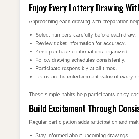
Enjoy Every Lottery Drawing Wit
Approaching each drawing with preparation help
Select numbers carefully before each draw.
Review ticket information for accuracy.
Keep purchase confirmations organized.
Follow drawing schedules consistently.
Participate responsibly at all times.
Focus on the entertainment value of every d
These simple habits help participants enjoy eac
Build Excitement Through Consis
Regular participation adds anticipation and ma
Stay informed about upcoming drawings.