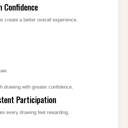
h Confidence
s create a better overall experience.
raw.
h drawing with greater confidence.
tent Participation
kes every drawing feel rewarding.