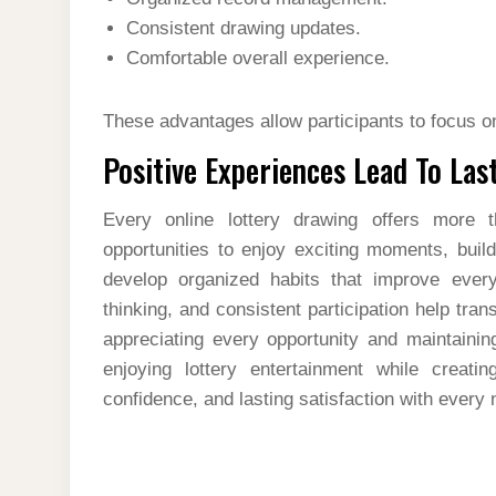
Consistent drawing updates.
Comfortable overall experience.
These advantages allow participants to focus on
Positive Experiences Lead To La
Every online lottery drawing offers more th
opportunities to enjoy exciting moments, build
develop organized habits that improve every 
thinking, and consistent participation help tr
appreciating every opportunity and maintainin
enjoying lottery entertainment while creati
confidence, and lasting satisfaction with every