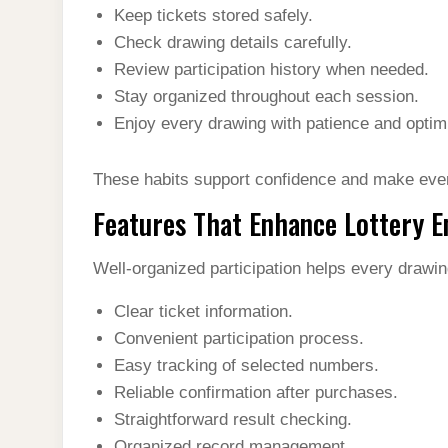
Keep tickets stored safely.
Check drawing details carefully.
Review participation history when needed.
Stay organized throughout each session.
Enjoy every drawing with patience and opti
These habits support confidence and make eve
Features That Enhance Lottery 
Well-organized participation helps every draw
Clear ticket information.
Convenient participation process.
Easy tracking of selected numbers.
Reliable confirmation after purchases.
Straightforward result checking.
Organized record management.