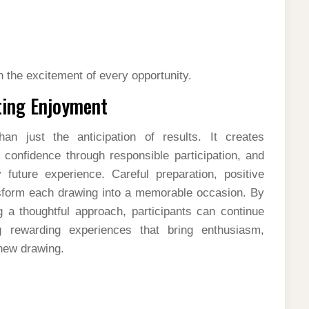
 the excitement of every opportunity.
sting Enjoyment
an just the anticipation of results. It creates
 confidence through responsible participation, and
future experience. Careful preparation, positive
ansform each drawing into a memorable occasion. By
g a thoughtful approach, participants can continue
ng rewarding experiences that bring enthusiasm,
 new drawing.