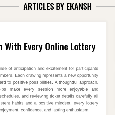
ARTICLES BY
EKANSH
n With Every Online Lottery
nse of anticipation and excitement for participants
 numbers. Each drawing represents a new opportunity
rd to positive possibilities. A thoughtful approach,
 helps make every session more enjoyable and
hedules, and reviewing ticket details carefully all
stent habits and a positive mindset, every lottery
enjoyment, confidence, and lasting enthusiasm.