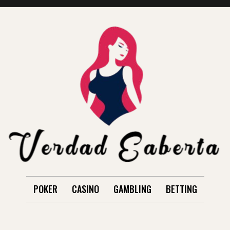
POKER
CASINO
GAMBLING
BETTING