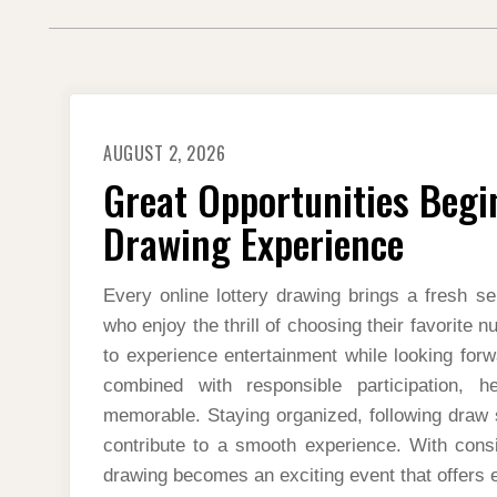
AUGUST 2, 2026
Great Opportunities Begi
Drawing Experience
Every online lottery drawing brings a fresh se
who enjoy the thrill of choosing their favorite
to experience entertainment while looking forwa
combined with responsible participation,
memorable. Staying organized, following draw sc
contribute to a smooth experience. With consi
drawing becomes an exciting event that offers 