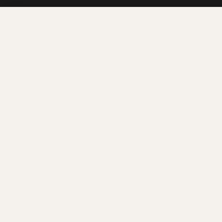
Skip
to
content