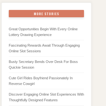
MORE STORIES
Great Opportunities Begin With Every Online
Lottery Drawing Experience
Fascinating Rewards Await Through Engaging
Online Slot Sessions
Busty Secretary Bends Over Desk For Boss
Quickie Session
Cute Girl Rides Boyfriend Passionately In
Reverse Cowgirl
Discover Engaging Online Slot Experiences With
Thoughtfully Designed Features