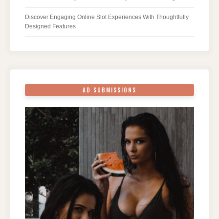
Discover Engaging Online Slot Experiences With Thoughtfully
Designed Features
AD SUBMISSIONS