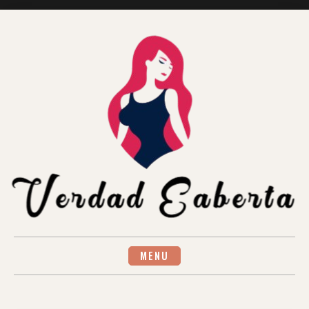
Skip
to
content
MENU