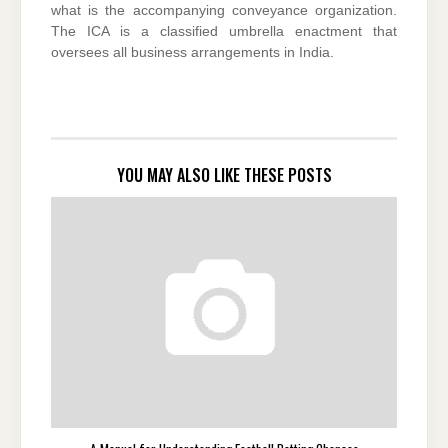
what is the accompanying conveyance organization.
The ICA is a classified umbrella enactment that
oversees all business arrangements in India.
YOU MAY ALSO LIKE THESE POSTS