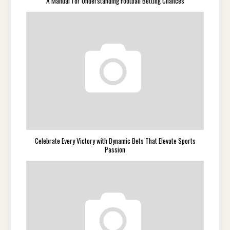
A Manual for Understanding Football Betting Chances
Celebrate Every Victory with Dynamic Bets That Elevate Sports
Passion