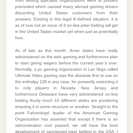
from betting specialist organizations were at present
precluded which caused many abroad gaming drivers
discarding United States customers from their
answers. Existing in this legal ill defined situation, it is
as of now not an issue of if on-line joker betting will get
in the United States market yet when just as potentially
how.
As of late as this month, three states have really
administered on the web gaming and furthermore plan
to start giving wagers before the current year’s over.
Normally, a pc gaming organization in Las Vega called
Ultimate Video gaming was the absolute first to use on
the enthalpy 128 in any case, for presently restricting it
to only players in Nevada. New Jersey and
furthermore Delaware have very administered on-line
betting thusly much 10 different states are pondering
enacting it in some structure or another. Straight to the
point Fahrenkopf, leader of the American Gaming
Organization has asserted that except if there is an
administration cost passed; we will have the best
development of sanctioned joker betting in the USA. I