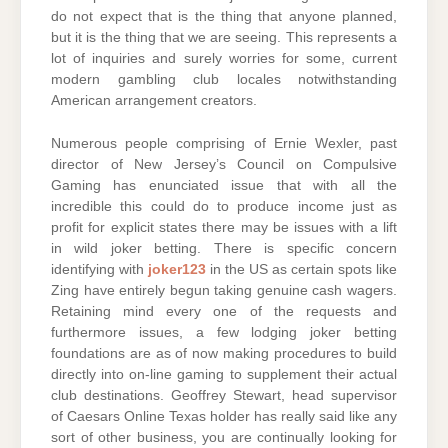
do not expect that is the thing that anyone planned,
but it is the thing that we are seeing. This represents a
lot of inquiries and surely worries for some, current
modern gambling club locales notwithstanding
American arrangement creators.
Numerous people comprising of Ernie Wexler, past
director of New Jersey’s Council on Compulsive
Gaming has enunciated issue that with all the
incredible this could do to produce income just as
profit for explicit states there may be issues with a lift
in wild joker betting. There is specific concern
identifying with
joker123
in the US as certain spots like
Zing have entirely begun taking genuine cash wagers.
Retaining mind every one of the requests and
furthermore issues, a few lodging joker betting
foundations are as of now making procedures to build
directly into on-line gaming to supplement their actual
club destinations. Geoffrey Stewart, head supervisor
of Caesars Online Texas holder has really said like any
sort of other business, you are continually looking for