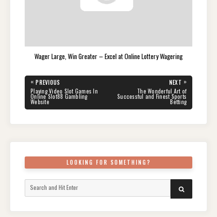
Wager Large, Win Greater – Excel at Online Lottery Wagering
Post
«
»
PREVIOUS
NEXT
navigation
PREVIOUS
NEXT
Playing Video Slot Games In
The Wonderful Art of
POST:
POST:
Online Slot88 Gambling
Successful and Finest Sports
Website
Betting
LOOKING FOR SOMETHING?
Search
SEARCH
for: