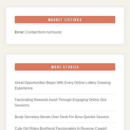
MARKET LISTINGS
Error:
Contact form not found.
MORE STORIES
Great Opportunities Begin With Every Online Lottery Drawing
Experience
Fascinating Rewards Await Through Engaging Online Slot
Sessions
Busty Secretary Bends Over Desk For Boss Quickie Session
Cute Girl Rides Boyfriend Passionately In Reverse Cowgirl