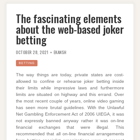
The fascinating elements
about the web-based joker
betting
OCTOBER 28, 2021
EKANSH
BETTING
The way things are today, private states are cost-
allowed to confine or rehearse joker betting inside
their limits while impressive laws and furthermore
limits are situated on highway and this errand. Over
the most recent couple of years, online video gaming
has seen more brutal guidelines. With the Unlawful
Net Gambling Enforcement Act of 2006 UIEGA, it was
not expressly banned anyway rather it was on-line
financial exchanges that were illegal. This
recommended that all on-line financial arrangements