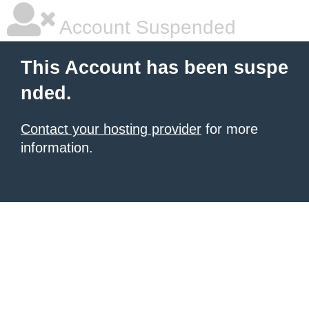
Account Suspended
This Account has been suspe
nded.
Contact your hosting provider
for more
information.