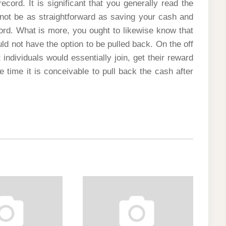
ecord. It is significant that you generally read the
 not be as straightforward as saving your cash and
ord. What is more, you ought to likewise know that
ld not have the option to be pulled back. On the off
 individuals would essentially join, get their reward
 time it is conceivable to pull back the cash after