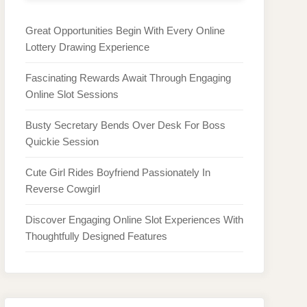
Great Opportunities Begin With Every Online
Lottery Drawing Experience
Fascinating Rewards Await Through Engaging
Online Slot Sessions
Busty Secretary Bends Over Desk For Boss
Quickie Session
Cute Girl Rides Boyfriend Passionately In
Reverse Cowgirl
Discover Engaging Online Slot Experiences With
Thoughtfully Designed Features