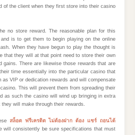
 of the client when they first store into their casino
he no store reward. The reasonable plan for this
 and is to get them to begin playing on the online
cash. When they have begun to play the thought is
 that they will at that point need to store their own
d gains. There are likewise those rewards that are
heir time essentially into the particular casino that
n as VIP or dedication rewards and will compensate
 casino. This will prevent them from spreading their
d as such the casino will wind up bringing in extra
 they will make through their rewards.
hese
สล็อต ฟรีเครดิต ไม่ต้องฝาก ต้อง แชร์ ถอนได้
 will consistently be sure specifications that must