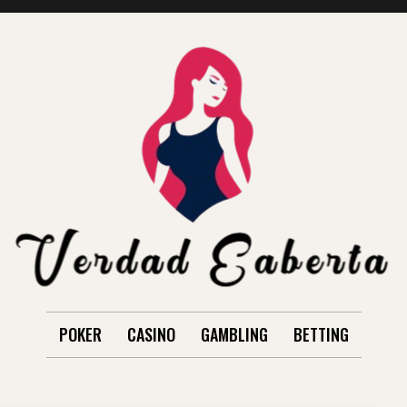
POKER
CASINO
GAMBLING
BETTING