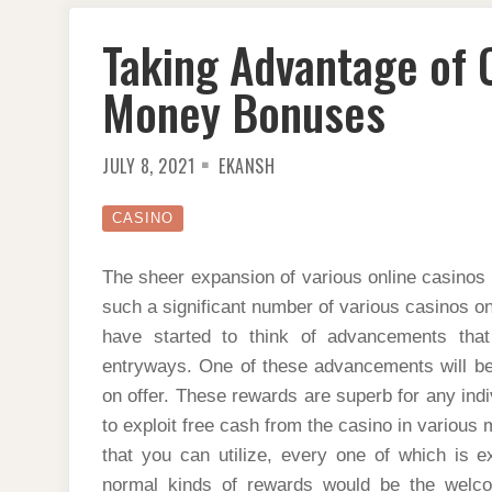
Taking Advantage of 
Money Bonuses
JULY 8, 2021
EKANSH
CASINO
The sheer expansion of various online casinos h
such a significant number of various casinos o
have started to think of advancements that 
entryways. One of these advancements will be
on offer. These rewards are superb for any indi
to exploit free cash from the casino in various
that you can utilize, every one of which is 
normal kinds of rewards would be the welco