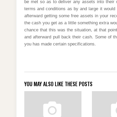
be met so as to deliver any assets into their r
terms and conditions as by and large it would
afterward getting some free assets in your rec
the cash you get as a little something extra wou
chance that this was the situation, at that point
and afterward pull back their cash. Some of the
you has made certain specifications.
YOU MAY ALSO LIKE THESE POSTS