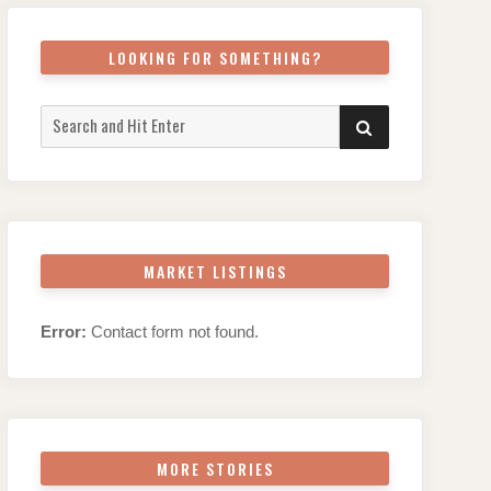
LOOKING FOR SOMETHING?
Search
SEARCH
for:
MARKET LISTINGS
Error:
Contact form not found.
MORE STORIES