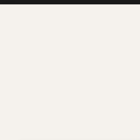
Skip
to
content