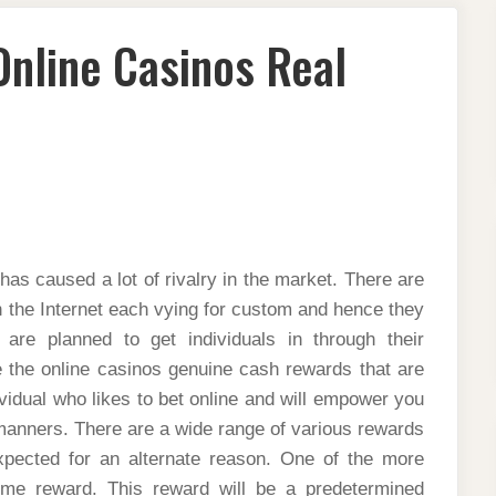
Online Casinos Real
as caused a lot of rivalry in the market. There are
n the Internet each vying for custom and hence they
are planned to get individuals in through their
 the online casinos genuine cash rewards that are
vidual who likes to bet online and will empower you
 manners. There are a wide range of various rewards
expected for an alternate reason. One of the more
me reward. This reward will be a predetermined