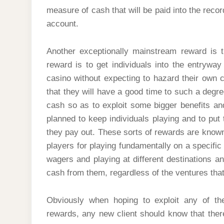
measure of cash that will be paid into the record
account.
Another exceptionally mainstream reward is t
reward is to get individuals into the entryway
casino without expecting to hazard their own 
that they will have a good time to such a degree
cash so as to exploit some bigger benefits an
planned to keep individuals playing and to put t
they pay out. These sorts of rewards are know
players for playing fundamentally on a specific
wagers and playing at different destinations an
cash from them, regardless of the ventures that
Obviously when hoping to exploit any of t
rewards, any new client should know that there