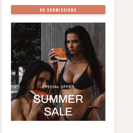
AD SUBMISSIONS