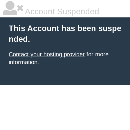
Account Suspended
This Account has been suspe
nded.
Contact your hosting provider
for more
information.