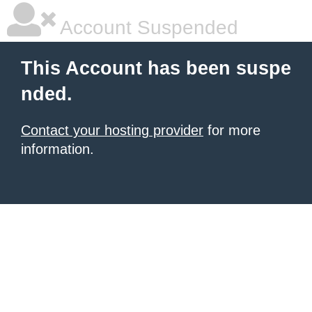
Account Suspended
This Account has been suspe
nded.
Contact your hosting provider
for more
information.