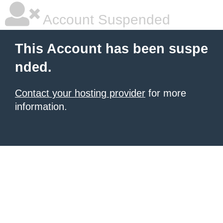
Account Suspended
This Account has been suspe
nded.
Contact your hosting provider
for more
information.