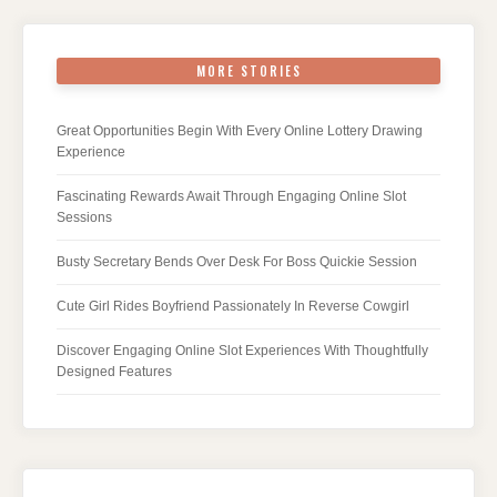
MORE STORIES
Great Opportunities Begin With Every Online Lottery Drawing
Experience
Fascinating Rewards Await Through Engaging Online Slot
Sessions
Busty Secretary Bends Over Desk For Boss Quickie Session
Cute Girl Rides Boyfriend Passionately In Reverse Cowgirl
Discover Engaging Online Slot Experiences With Thoughtfully
Designed Features