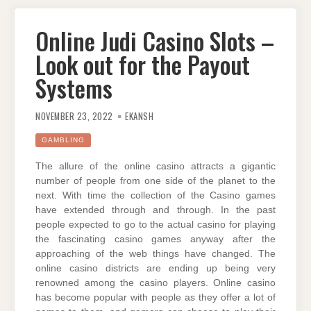
Online Judi Casino Slots –
Look out for the Payout
Systems
NOVEMBER 23, 2022
EKANSH
GAMBLING
The allure of the online casino attracts a gigantic
number of people from one side of the planet to the
next. With time the collection of the Casino games
have extended through and through. In the past
people expected to go to the actual casino for playing
the fascinating casino games anyway after the
approaching of the web things have changed. The
online casino districts are ending up being very
renowned among the casino players. Online casino
has become popular with people as they offer a lot of