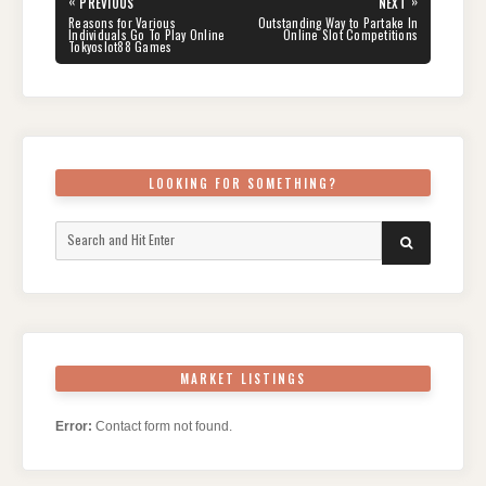
«
»
PREVIOUS
NEXT
navigation
PREVIOUS
NEXT
Reasons for Various
Outstanding Way to Partake In
POST:
POST:
Individuals Go To Play Online
Online Slot Competitions
Tokyoslot88 Games
LOOKING FOR SOMETHING?
Search
SEARCH
for:
MARKET LISTINGS
Error:
Contact form not found.