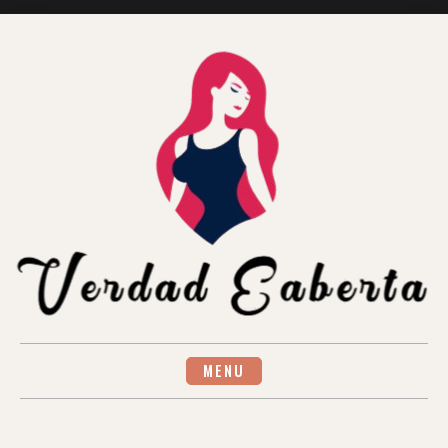
Skip
to
content
MENU