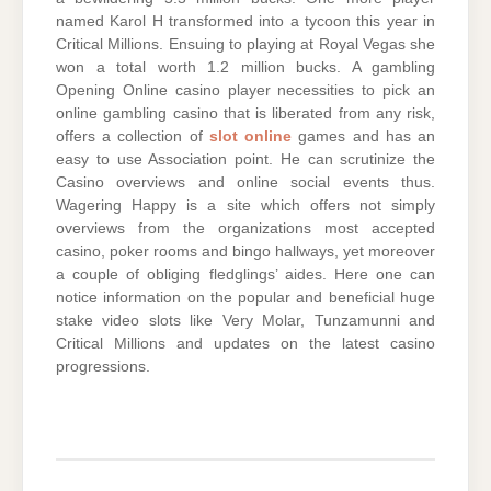
named Karol H transformed into a tycoon this year in
Critical Millions. Ensuing to playing at Royal Vegas she
won a total worth 1.2 million bucks. A gambling
Opening Online casino player necessities to pick an
online gambling casino that is liberated from any risk,
offers a collection of
slot online
games and has an
easy to use Association point. He can scrutinize the
Casino overviews and online social events thus.
Wagering Happy is a site which offers not simply
overviews from the organizations most accepted
casino, poker rooms and bingo hallways, yet moreover
a couple of obliging fledglings’ aides. Here one can
notice information on the popular and beneficial huge
stake video slots like Very Molar, Tunzamunni and
Critical Millions and updates on the latest casino
progressions.