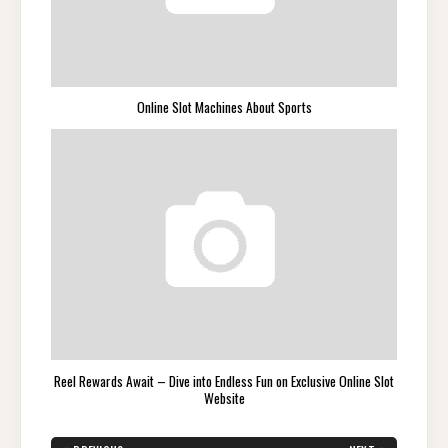
Online Slot Machines About Sports
Reel Rewards Await – Dive into Endless Fun on Exclusive Online Slot
Website
Post