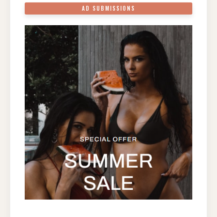
AD SUBMISSIONS