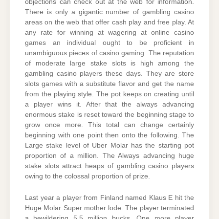
objections can check out at the web for information.
There is only a gigantic number of gambling casino
areas on the web that offer cash play and free play. At
any rate for winning at wagering at online casino
games an individual ought to be proficient in
unambiguous pieces of casino gaming. The reputation
of moderate large stake slots is high among the
gambling casino players these days. They are store
slots games with a substitute flavor and get the name
from the playing style. The pot keeps on creating until
a player wins it. After that the always advancing
enormous stake is reset toward the beginning stage to
grow once more. This total can change certainly
beginning with one point then onto the following. The
Large stake level of Uber Molar has the starting pot
proportion of a million. The Always advancing huge
stake slots attract heaps of gambling casino players
owing to the colossal proportion of prize.
Last year a player from Finland named Klaus E hit the
Huge Molar Super mother lode. The player terminated
a bewildering 5.5 million bucks. One more player