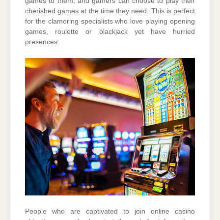
games to them, and gamers can choose to play their
cherished games at the time they need. This is perfect
for the clamoring specialists who love playing opening
games, roulette or blackjack yet have hurried
presences.
People who are captivated to join online casino