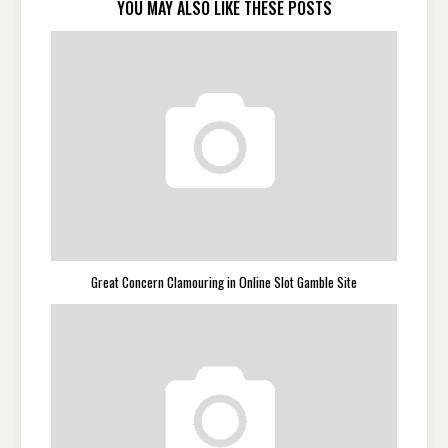
YOU MAY ALSO LIKE THESE POSTS
Great Concern Clamouring in Online Slot Gamble Site