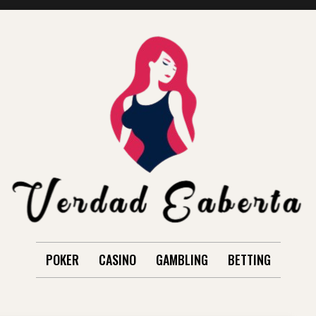
POKER
CASINO
GAMBLING
BETTING