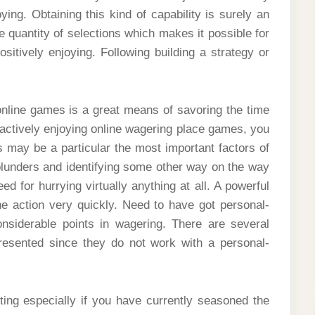
ing. Obtaining this kind of capability is surely an
 quantity of selections which makes it possible for
itively enjoying. Following building a strategy or
 online games is a great means of savoring the time
actively enjoying online wagering place games, you
s may be a particular the most important factors of
blunders and identifying some other way on the way
d for hurrying virtually anything at all. A powerful
e action very quickly. Need to have got personal-
nsiderable points in wagering. There are several
presented since they do not work with a personal-
ing especially if you have currently seasoned the