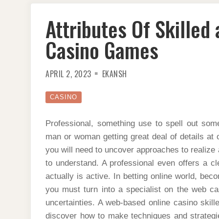
Attributes Of Skilled
Casino Games
APRIL 2, 2023
EKANSH
CASINO
Professional, something use to spell out so
man or woman getting great deal of details at 
you will need to uncover approaches to realize 
to understand. A professional even offers a cl
actually is active. In betting online world, be
you must turn into a specialist on the web ca
uncertainties. A web-based online casino skill
discover how to make techniques and strategi