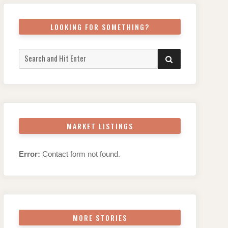
LOOKING FOR SOMETHING?
Search
SEARCH
for:
MARKET LISTINGS
Error:
Contact form not found.
MORE STORIES