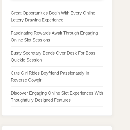
Great Opportunities Begin With Every Online
Lottery Drawing Experience
Fascinating Rewards Await Through Engaging
Online Slot Sessions
Busty Secretary Bends Over Desk For Boss
Quickie Session
Cute Girl Rides Boyfriend Passionately In
Reverse Cowgirl
Discover Engaging Online Slot Experiences With
Thoughtfully Designed Features