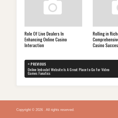
Role Of Live Dealers In
Rolling in Ric
Enhancing Online Casino
Comprehensive
Interaction
Casino Succes
Post
«
PREVIOUS
navigation
PREVIOUS
Online Imbaslot Website Is A Great Place to Go For Video
POST:
Games Fanatics
Copyright © 2026 . All rights reserved.