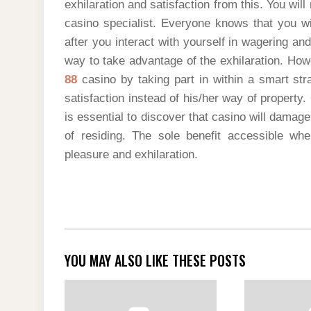
exhilaration and satisfaction from this. You wi
casino specialist. Everyone knows that you wi
after you interact with yourself in wagering and 
way to take advantage of the exhilaration. Ho
88
casino by taking part in within a smart str
satisfaction instead of his/her way of property.
is essential to discover that casino will damag
of residing. The sole benefit accessible wh
pleasure and exhilaration.
YOU MAY ALSO LIKE THESE POSTS