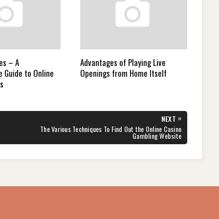
hes – A
Advantages of Playing Live
 Guide to Online
Openings from Home Itself
s
»
NEXT
NEXT
The Various Techniques To Find Out the Online Casino
POST:
Gambling Website