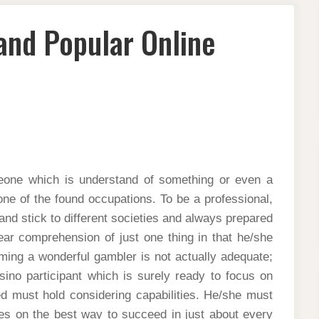
 and Popular Online
meone which is understand of something or even a
one of the found occupations. To be a professional,
and stick to different societies and always prepared
ear comprehension of just one thing in that he/she
coming a wonderful gambler is not actually adequate;
sino participant which is surely ready to focus on
ed must hold considering capabilities. He/she must
es on the best way to succeed in just about every