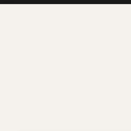
Skip
to
content