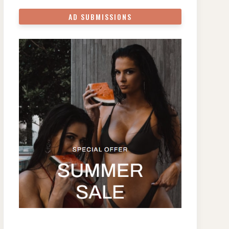
AD SUBMISSIONS