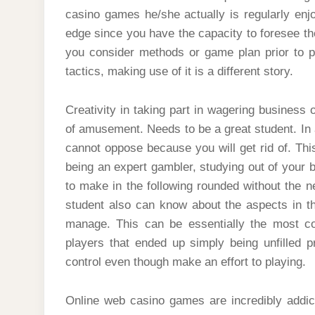
casino games he/she actually is regularly enjoy
edge since you have the capacity to foresee the
you consider methods or game plan prior to pos
tactics, making use of it is a different story.
Creativity in taking part in wagering business
of amusement. Needs to be a great student. In 
cannot oppose because you will get rid of. Thi
being an expert gambler, studying out of your 
to make in the following rounded without the nee
student also can know about the aspects in th
manage. This can be essentially the most co
players that ended up simply being unfilled 
control even though make an effort to playing.
Online web casino games are incredibly addict