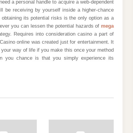
ll need a personal handle to acquire a web-dependent
ll be receiving by yourself inside a higher-chance
obtaining its potential risks is the only option as a
wever you can lessen the potential hazards of
mega
ategy. Requires into consideration casino a part of
 Casino online was created just for entertainment. It
e your way of life if you make this once your method
en you chance is that you simply experience its