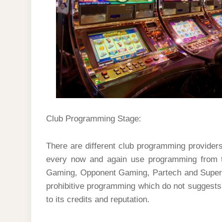
Club Programming Stage:
There are different club programming provider
every now and again use programming from th
Gaming, Opponent Gaming, Partech and Supervi
prohibitive programming which do not suggests it
to its credits and reputation.