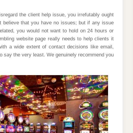
isregard the client help issue, you irrefutably ought
t believe that you have no issues; but if any issue
 related, you would not want to hold on 24 hours or
mbling website page really needs to help clients it
ith a wide extent of contact decisions like email,
t to say the very least. We genuinely recommend you