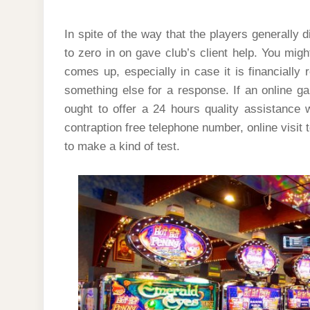
In spite of the way that the players generally d
to zero in on gave club’s client help. You migh
comes up, especially in case it is financially
something else for a response. If an online ga
ought to offer a 24 hours quality assistance w
contraption free telephone number, online visi
to make a kind of test.