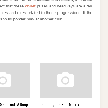
lect that these
onbet
prizes and headways are a fair
ules and rules related to these progressions. If the
should ponder play at another club.
W88 Direct: A Deep
Decoding the Slot Matrix