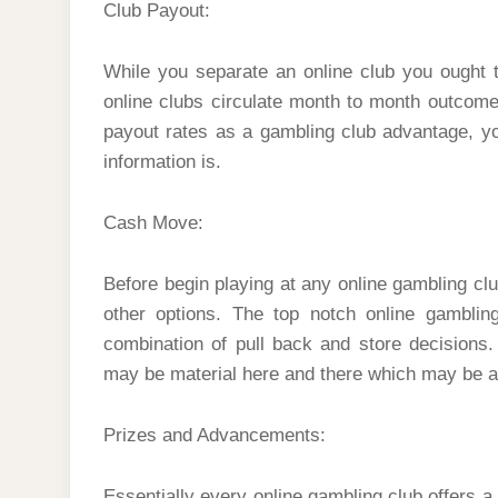
Club Payout:
While you separate an online club you ought t
online clubs circulate month to month outcomes
payout rates as a gambling club advantage, yo
information is.
Cash Move:
Before begin playing at any online gambling club
other options. The top notch online gamblin
combination of pull back and store decisions
may be material here and there which may be ad
Prizes and Advancements:
Essentially every online gambling club offers 