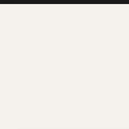
Skip
to
content