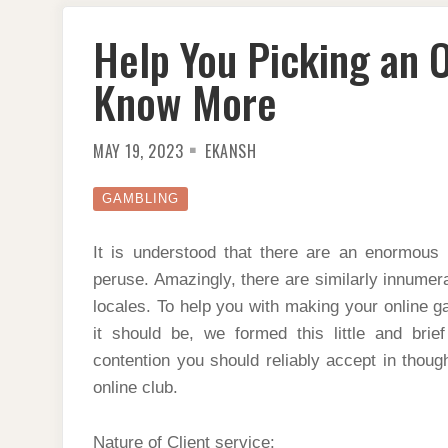
Help You Picking an 
Know More
MAY 19, 2023
EKANSH
GAMBLING
It is understood that there are an enormous
peruse. Amazingly, there are similarly innumera
locales. To help you with making your online 
it should be, we formed this little and brief
contention you should reliably accept in thoug
online club.
Nature of Client service: