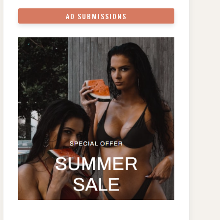
AD SUBMISSIONS