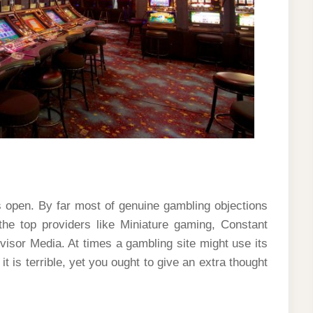
s open. By far most of genuine gambling objections
e top providers like Miniature gaming, Constant
sor Media. At times a gambling site might use its
 is terrible, yet you ought to give an extra thought