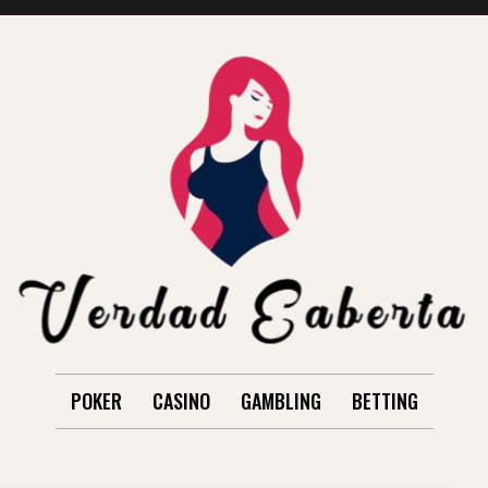
POKER
CASINO
GAMBLING
BETTING