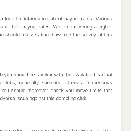
o look for information about payout rates. Various
 of their payout rates. While considering a higher
u should realize about how free the survey of this
 you should be familiar with the available financial
g clubs, generally speaking, offers a tremendous
. You should moreover check you move limits that
verse issue against this gambling club.
a wide extent of remuneration and headways in order