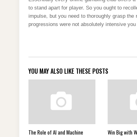
to stand apart for player. So you ought to recol
impulse, but you need to thoroughly grasp the r
progressions were not absolutely intensive you 
YOU MAY ALSO LIKE THESE POSTS
The Role of AI and Machine
Win Big with 