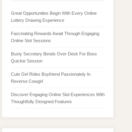
Great Opportunities Begin With Every Online
Lottery Drawing Experience
Fascinating Rewards Await Through Engaging
Online Slot Sessions
Busty Secretary Bends Over Desk For Boss
Quickie Session
Cute Girl Rides Boyfriend Passionately In
Reverse Cowgirl
Discover Engaging Online Slot Experiences With
Thoughtfully Designed Features