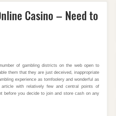
Online Casino – Need to
 number of gambling districts on the web open to
ble them that they are just deceived, inappropriate
gambling experience as tomfoolery and wonderful as
 article with relatively few and central points of
ht before you decide to join and store cash on any