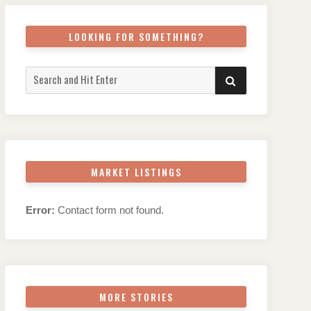
LOOKING FOR SOMETHING?
Search
SEARCH
for:
MARKET LISTINGS
Error:
Contact form not found.
MORE STORIES