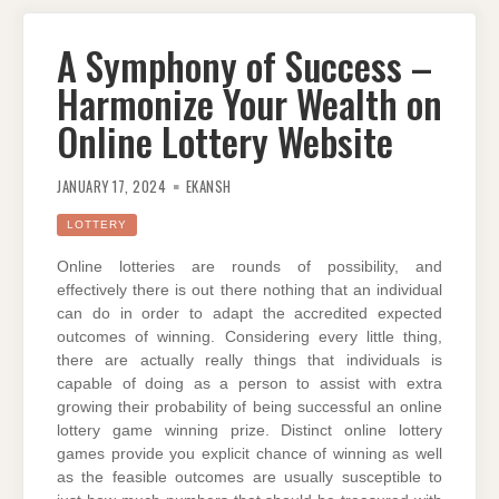
A Symphony of Success –
Harmonize Your Wealth on
Online Lottery Website
JANUARY 17, 2024
EKANSH
LOTTERY
Online lotteries are rounds of possibility, and
effectively there is out there nothing that an individual
can do in order to adapt the accredited expected
outcomes of winning. Considering every little thing,
there are actually really things that individuals is
capable of doing as a person to assist with extra
growing their probability of being successful an online
lottery game winning prize. Distinct online lottery
games provide you explicit chance of winning as well
as the feasible outcomes are usually susceptible to