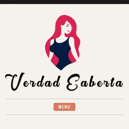
Skip
to
content
MENU