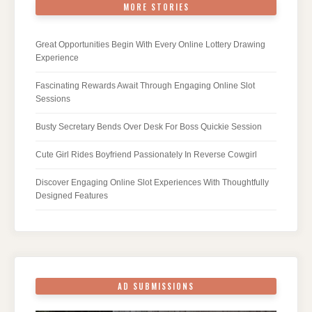
MORE STORIES
Great Opportunities Begin With Every Online Lottery Drawing
Experience
Fascinating Rewards Await Through Engaging Online Slot
Sessions
Busty Secretary Bends Over Desk For Boss Quickie Session
Cute Girl Rides Boyfriend Passionately In Reverse Cowgirl
Discover Engaging Online Slot Experiences With Thoughtfully
Designed Features
AD SUBMISSIONS