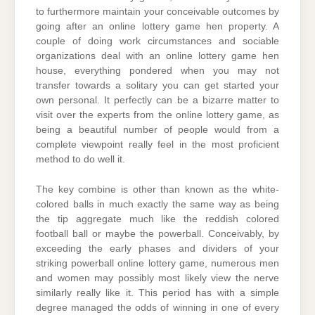
to furthermore maintain your conceivable outcomes by
going after an online lottery game hen property. A
couple of doing work circumstances and sociable
organizations deal with an online lottery game hen
house, everything pondered when you may not
transfer towards a solitary you can get started your
own personal. It perfectly can be a bizarre matter to
visit over the experts from the online lottery game, as
being a beautiful number of people would from a
complete viewpoint really feel in the most proficient
method to do well it.
The key combine is other than known as the white-
colored balls in much exactly the same way as being
the tip aggregate much like the reddish colored
football ball or maybe the powerball. Conceivably, by
exceeding the early phases and dividers of your
striking powerball online lottery game, numerous men
and women may possibly most likely view the nerve
similarly really like it. This period has with a simple
degree managed the odds of winning in one of every