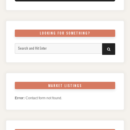
LOOKING FOR SOMETHING?
Search
SEARCH
for:
MARKET LISTINGS
Error:
Contact form not found.