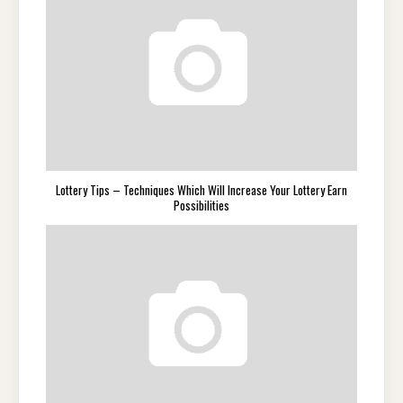
Lottery Tips – Techniques Which Will Increase Your Lottery Earn
Possibilities