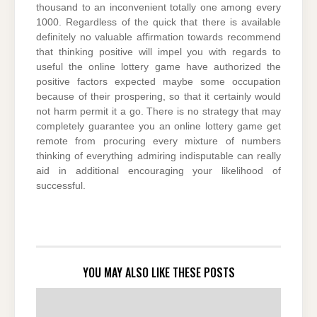
thousand to an inconvenient totally one among every
1000. Regardless of the quick that there is available
definitely no valuable affirmation towards recommend
that thinking positive will impel you with regards to
useful the online lottery game have authorized the
positive factors expected maybe some occupation
because of their prospering, so that it certainly would
not harm permit it a go. There is no strategy that may
completely guarantee you an online lottery game get
remote from procuring every mixture of numbers
thinking of everything admiring indisputable can really
aid in additional encouraging your likelihood of
successful.
YOU MAY ALSO LIKE THESE POSTS