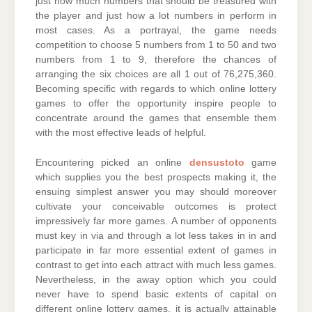
just how much numbers that should be treasured with
the player and just how a lot numbers in perform in
most cases. As a portrayal, the game needs
competition to choose 5 numbers from 1 to 50 and two
numbers from 1 to 9, therefore the chances of
arranging the six choices are all 1 out of 76,275,360.
Becoming specific with regards to which online lottery
games to offer the opportunity inspire people to
concentrate around the games that ensemble them
with the most effective leads of helpful.
Encountering picked an online
densustoto
game
which supplies you the best prospects making it, the
ensuing simplest answer you may should moreover
cultivate your conceivable outcomes is protect
impressively far more games. A number of opponents
must key in via and through a lot less takes in in and
participate in far more essential extent of games in
contrast to get into each attract with much less games.
Nevertheless, in the away option which you could
never have to spend basic extents of capital on
different online lottery games, it is actually attainable