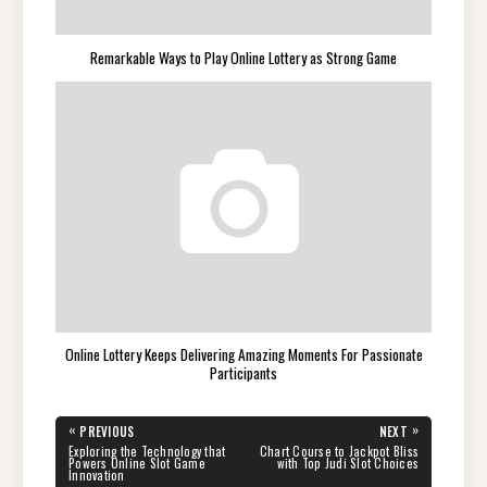
Remarkable Ways to Play Online Lottery as Strong Game
Online Lottery Keeps Delivering Amazing Moments For Passionate
Participants
Post
«
»
PREVIOUS
NEXT
navigation
PREVIOUS
NEXT
Exploring the Technology that
Chart Course to Jackpot Bliss
POST:
POST:
Powers Online Slot Game
with Top Judi Slot Choices
Innovation