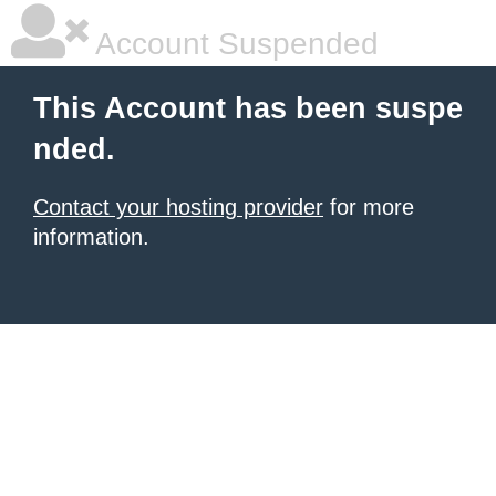
Account Suspended
This Account has been suspe
nded.
Contact your hosting provider
for more
information.