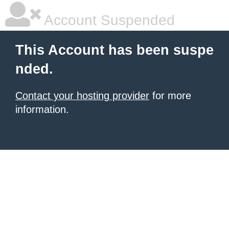
Account Suspended
This Account has been suspe
nded.
Contact your hosting provider
for more
information.