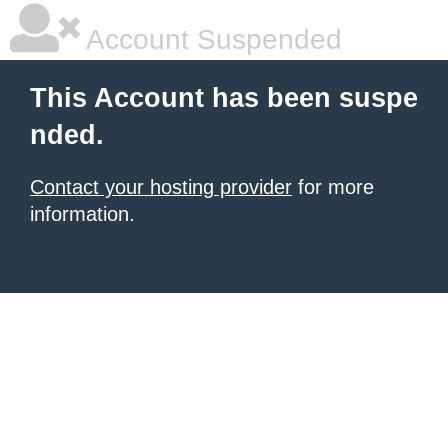
Account Suspended
This Account has been suspe
nded.
Contact your hosting provider
for more
information.