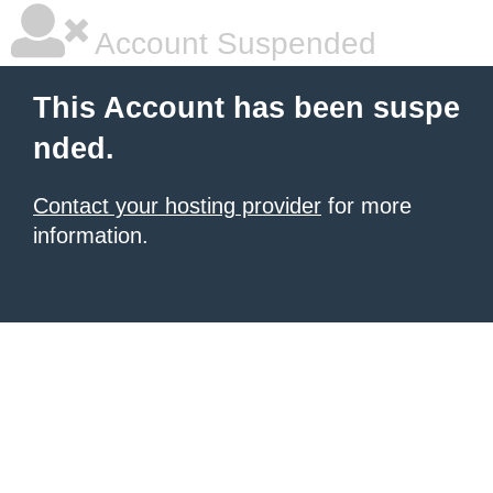
Account Suspended
This Account has been suspe
nded.
Contact your hosting provider
for more
information.