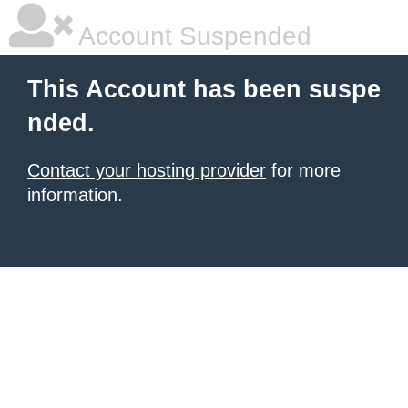
Account Suspended
This Account has been suspe
nded.
Contact your hosting provider
for more
information.