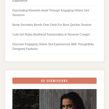
Experience
Fascinating Rewards Await Through Engaging Online Slot
Sessions
Busty Secretary Bends Over Desk For Boss Quickie Session
Cute Girl Rides Boyfriend Passionately In Reverse Cowgirl
Discover Engaging Online Slot Experiences With Thoughtfully
Designed Features
AD SUBMISSIONS