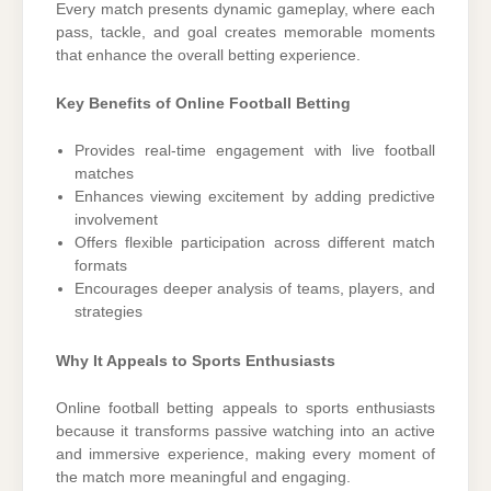
Every match presents dynamic gameplay, where each
pass, tackle, and goal creates memorable moments
that enhance the overall betting experience.
Key Benefits of Online Football Betting
Provides real-time engagement with live football
matches
Enhances viewing excitement by adding predictive
involvement
Offers flexible participation across different match
formats
Encourages deeper analysis of teams, players, and
strategies
Why It Appeals to Sports Enthusiasts
Online football betting appeals to sports enthusiasts
because it transforms passive watching into an active
and immersive experience, making every moment of
the match more meaningful and engaging.