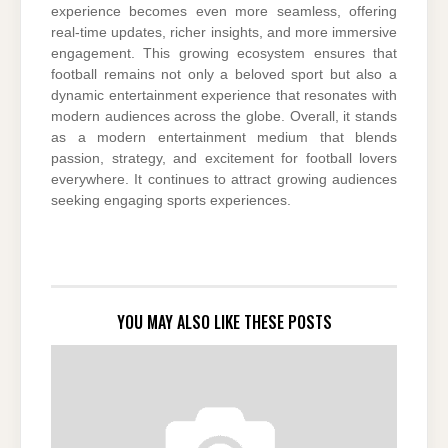
experience becomes even more seamless, offering
real-time updates, richer insights, and more immersive
engagement. This growing ecosystem ensures that
football remains not only a beloved sport but also a
dynamic entertainment experience that resonates with
modern audiences across the globe. Overall, it stands
as a modern entertainment medium that blends
passion, strategy, and excitement for football lovers
everywhere. It continues to attract growing audiences
seeking engaging sports experiences.
YOU MAY ALSO LIKE THESE POSTS