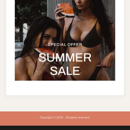
Copyright © 2026 . All rights reserved.