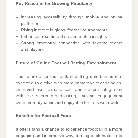
Key Reasons for Growing Popularity
Increasing accessibility through mobile and online
platforms
Rising interest in global football tournaments
Enhanced real-time data and match insights
Strong emotional connection with favorite teams
and players
Future of Online Football Betting Entertainment
The future of online football betting entertainment is
expected to evolve with more immersive technologies,
improved user experiences, and deeper integration
with live sports broadcasting, making engagement
even more dynamic and enjoyable for fans worldwide.
Benefits for Football Fans
It offers fans a chance to experience football in a more
engaging and interactive way, turning each match into