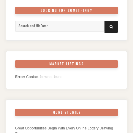
LOOKING FOR SOMETHING?
Search
SEARCH
for:
MARKET LISTINGS
Error:
Contact form not found.
MORE STORIES
Great Opportunities Begin With Every Online Lottery Drawing