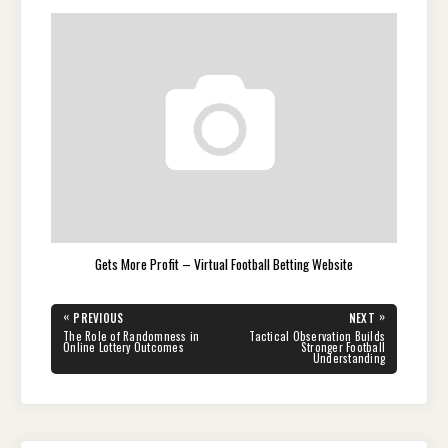
Gets More Profit – Virtual Football Betting Website
Post
«
»
PREVIOUS
NEXT
navigation
PREVIOUS
NEXT
The Role of Randomness in
Tactical Observation Builds
POST:
POST:
Online Lottery Outcomes
Stronger Football
Understanding