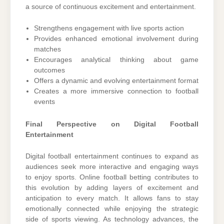
a source of continuous excitement and entertainment.
Strengthens engagement with live sports action
Provides enhanced emotional involvement during
matches
Encourages analytical thinking about game
outcomes
Offers a dynamic and evolving entertainment format
Creates a more immersive connection to football
events
Final Perspective on Digital Football
Entertainment
Digital football entertainment continues to expand as
audiences seek more interactive and engaging ways
to enjoy sports. Online football betting contributes to
this evolution by adding layers of excitement and
anticipation to every match. It allows fans to stay
emotionally connected while enjoying the strategic
side of sports viewing. As technology advances, the