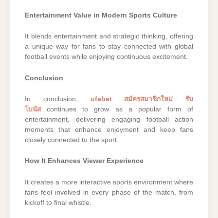
Entertainment Value in Modern Sports Culture
It blends entertainment and strategic thinking, offering
a unique way for fans to stay connected with global
football events while enjoying continuous excitement.
Conclusion
In conclusion,
ufabet สมัครสมาชิกใหม่ รับ
โบนัส
continues to grow as a popular form of
entertainment, delivering engaging football action
moments that enhance enjoyment and keep fans
closely connected to the sport.
How It Enhances Viewer Experience
It creates a more interactive sports environment where
fans feel involved in every phase of the match, from
kickoff to final whistle.