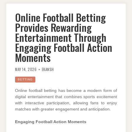
Online Football Betting
Provides Rewarding
Entertainment Through
Engaging Football Action
Moments
MAY 14, 2026
EKANSH
BETTING
Online football betting has become a modern form of
digital entertainment that combines sports excitement
with interactive participation, allowing fans to enjoy
matches with greater engagement and anticipation.
Engaging Football Action Moments