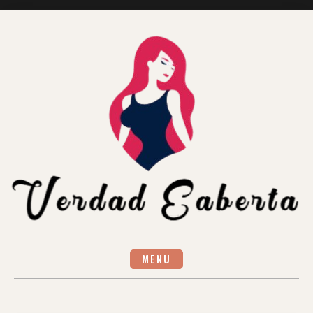
Skip
to
content
MENU