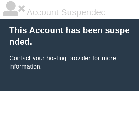
Account Suspended
This Account has been suspe
nded.
Contact your hosting provider
for more
information.