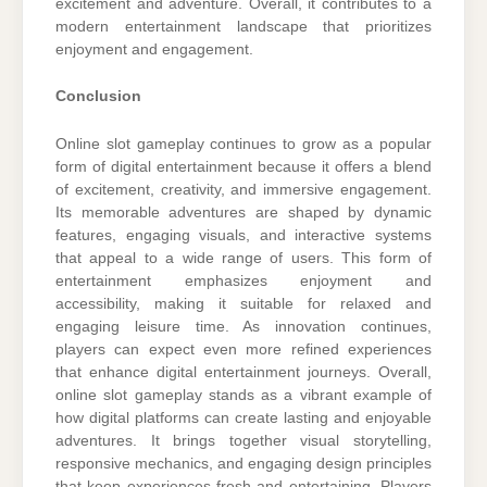
excitement and adventure. Overall, it contributes to a
modern entertainment landscape that prioritizes
enjoyment and engagement.
Conclusion
Online slot gameplay continues to grow as a popular
form of digital entertainment because it offers a blend
of excitement, creativity, and immersive engagement.
Its memorable adventures are shaped by dynamic
features, engaging visuals, and interactive systems
that appeal to a wide range of users. This form of
entertainment emphasizes enjoyment and
accessibility, making it suitable for relaxed and
engaging leisure time. As innovation continues,
players can expect even more refined experiences
that enhance digital entertainment journeys. Overall,
online slot gameplay stands as a vibrant example of
how digital platforms can create lasting and enjoyable
adventures. It brings together visual storytelling,
responsive mechanics, and engaging design principles
that keep experiences fresh and entertaining. Players