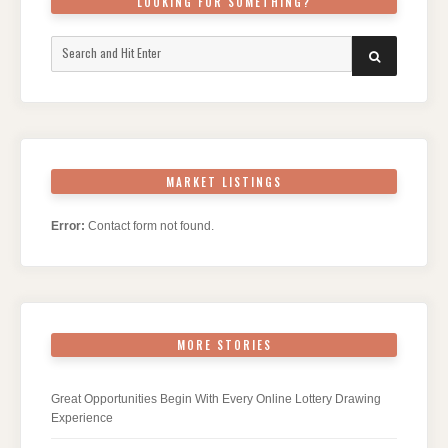
LOOKING FOR SOMETHING?
Search
SEARCH
for:
MARKET LISTINGS
Error:
Contact form not found.
MORE STORIES
Great Opportunities Begin With Every Online Lottery Drawing
Experience