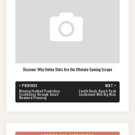
Discover Why Online Slots Are the Ultimate Gaming Escape
Post
«
»
PREVIOUS
NEXT
navigation
PREVIOUS
NEXT
Winning Football Prediction
Zenith Reels Reach Peak
POST:
POST:
Confidence through Smart
Excitement With Big Wins
Weekend Planning