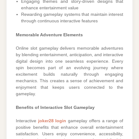
Engaging themes and story-driven designs that
enhance entertainment value
Rewarding gameplay systems that maintain interest
through continuous interactive features
Memorable Adventure Elements
Online slot gameplay delivers memorable adventures
by blending entertainment, anticipation, and interactive
digital design into one seamless experience. Every
spin becomes part of an evolving journey where
excitement builds naturally through engaging
mechanics. This creates a sense of achievement and
enjoyment that keeps users connected to the
gameplay.
Benefits of Interactive Slot Gameplay
Interactive
joker28 login
gameplay offers a range of
positive benefits that enhance overall entertainment
satisfaction. Users enjoy convenience, accessibility,