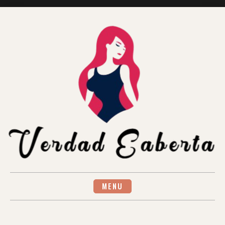
Skip
to
content
MENU