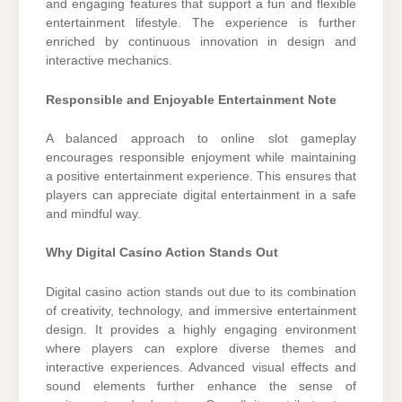
and engaging features that support a fun and flexible
entertainment lifestyle. The experience is further
enriched by continuous innovation in design and
interactive mechanics.
Responsible and Enjoyable Entertainment Note
A balanced approach to online slot gameplay
encourages responsible enjoyment while maintaining
a positive entertainment experience. This ensures that
players can appreciate digital entertainment in a safe
and mindful way.
Why Digital Casino Action Stands Out
Digital casino action stands out due to its combination
of creativity, technology, and immersive entertainment
design. It provides a highly engaging environment
where players can explore diverse themes and
interactive experiences. Advanced visual effects and
sound elements further enhance the sense of