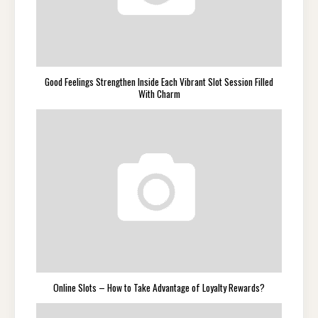
Good Feelings Strengthen Inside Each Vibrant Slot Session Filled
With Charm
Online Slots – How to Take Advantage of Loyalty Rewards?