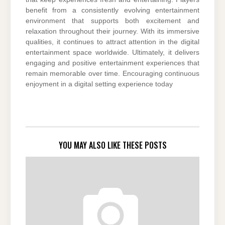
benefit from a consistently evolving entertainment
environment that supports both excitement and
relaxation throughout their journey. With its immersive
qualities, it continues to attract attention in the digital
entertainment space worldwide. Ultimately, it delivers
engaging and positive entertainment experiences that
remain memorable over time. Encouraging continuous
enjoyment in a digital setting experience today
YOU MAY ALSO LIKE THESE POSTS