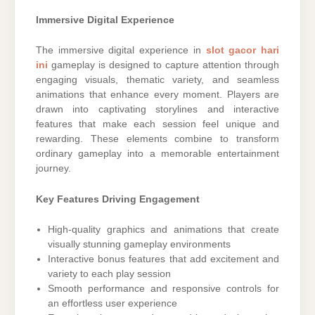
Immersive Digital Experience
The immersive digital experience in
slot gacor hari
ini
gameplay is designed to capture attention through
engaging visuals, thematic variety, and seamless
animations that enhance every moment. Players are
drawn into captivating storylines and interactive
features that make each session feel unique and
rewarding. These elements combine to transform
ordinary gameplay into a memorable entertainment
journey.
Key Features Driving Engagement
High-quality graphics and animations that create
visually stunning gameplay environments
Interactive bonus features that add excitement and
variety to each play session
Smooth performance and responsive controls for
an effortless user experience