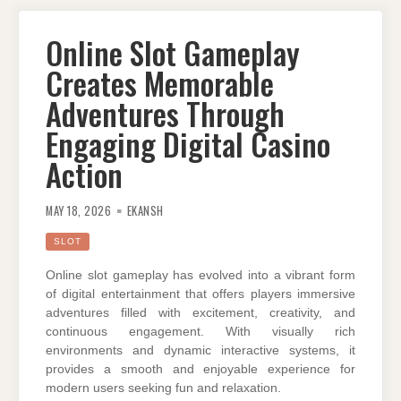
Online Slot Gameplay
Creates Memorable
Adventures Through
Engaging Digital Casino
Action
MAY 18, 2026
EKANSH
SLOT
Online slot gameplay has evolved into a vibrant form
of digital entertainment that offers players immersive
adventures filled with excitement, creativity, and
continuous engagement. With visually rich
environments and dynamic interactive systems, it
provides a smooth and enjoyable experience for
modern users seeking fun and relaxation.