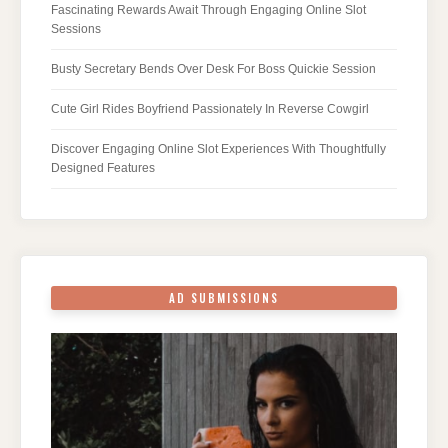
Fascinating Rewards Await Through Engaging Online Slot
Sessions
Busty Secretary Bends Over Desk For Boss Quickie Session
Cute Girl Rides Boyfriend Passionately In Reverse Cowgirl
Discover Engaging Online Slot Experiences With Thoughtfully
Designed Features
AD SUBMISSIONS