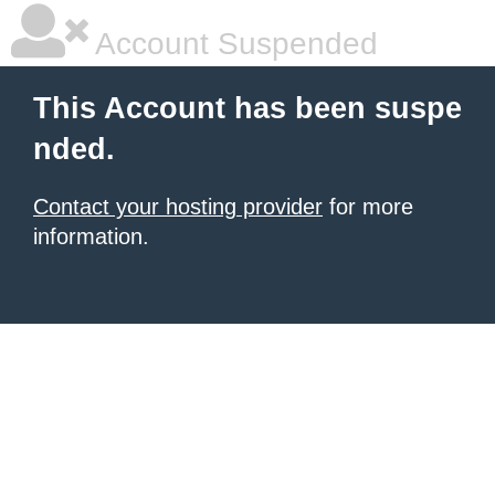
Account Suspended
This Account has been suspe
nded.
Contact your hosting provider
for more
information.