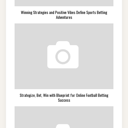
Winning Strategies and Positive Vibes Define Sports Betting
Adventures
Strategize, Bet, Win with Blueprint for Online Football Betting
Success