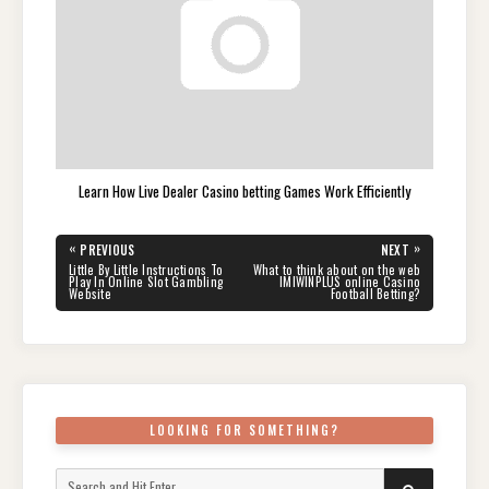
Learn How Live Dealer Casino betting Games Work Efficiently
Post
«
»
PREVIOUS
NEXT
navigation
PREVIOUS
NEXT
Little By Little Instructions To
What to think about on the web
POST:
POST:
Play In Online Slot Gambling
IMIWINPLUS online Casino
Website
Football Betting?
LOOKING FOR SOMETHING?
Search
SEARCH