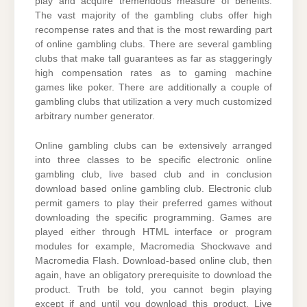
play and acquire tremendous measure of benefits.
The vast majority of the gambling clubs offer high
recompense rates and that is the most rewarding part
of online gambling clubs. There are several gambling
clubs that make tall guarantees as far as staggeringly
high compensation rates as to gaming machine
games like poker. There are additionally a couple of
gambling clubs that utilization a very much customized
arbitrary number generator.
Online gambling clubs can be extensively arranged
into three classes to be specific electronic online
gambling club, live based club and in conclusion
download based online gambling club. Electronic club
permit gamers to play their preferred games without
downloading the specific programming. Games are
played either through HTML interface or program
modules for example, Macromedia Shockwave and
Macromedia Flash. Download-based online club, then
again, have an obligatory prerequisite to download the
product. Truth be told, you cannot begin playing
except if and until you download this product. Live