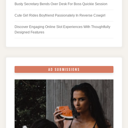
Busty Secretary Bends Over Desk For Boss Quickie Session
Cute Girl Rides Boyfriend Passionately In Reverse Cowgirl
Discover Engaging Online Slot Experiences With Thoughtfully
Designed Features
AD SUBMISSIONS