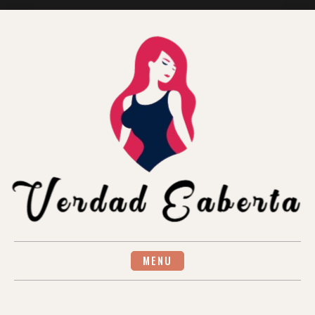
Skip
to
content
MENU