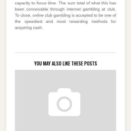
capacity to focus time. The sum total of what this has
been conceivable through internet gambling at club.
To close, online club gambling is accepted to be one of
the speediest and most rewarding methods for
acquiring cash.
YOU MAY ALSO LIKE THESE POSTS