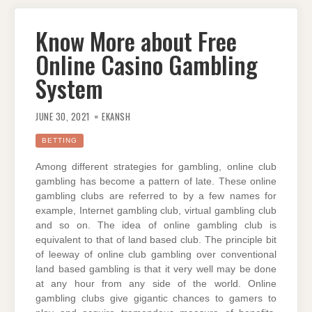
Know More about Free
Online Casino Gambling
System
JUNE 30, 2021
EKANSH
BETTING
Among different strategies for gambling, online club
gambling has become a pattern of late. These online
gambling clubs are referred to by a few names for
example, Internet gambling club, virtual gambling club
and so on. The idea of online gambling club is
equivalent to that of land based club. The principle bit
of leeway of online club gambling over conventional
land based gambling is that it very well may be done
at any hour from any side of the world. Online
gambling clubs give gigantic chances to gamers to