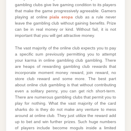
gambling clubs give live gaming condition to its players
that make the game progressively agreeable. Gamers
playing at online
piala eropa
club as a rule never
leave the gambling club without gaining benefits. Prize
can be in real money or kind. Without fail, it is not
important that you will get attractive money.
The vast majority of the online club expects you to pay
a specific sum previously permitting you to attempt
your karma in online gambling club gambling. There
are heaps of rewarding gambling club rewards that
incorporate moment money reward, join reward, no
store club reward and some more. The best part
about online club gambling is that without contributing
even a solitary penny, you can get rich short-term.
There are numerous gambling clubs that permit you to
play for nothing. What the vast majority of the card
sharks do is they do not make any venture to mess
around at online club. They just utilize the reward add
up to bet and win further prizes. Such huge numbers
of players include become moguls inside a limited