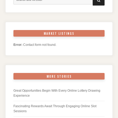
for:
MARKET LISTINGS
Error:
Contact form not found.
MORE STORIES
Great Opportunities Begin With Every Online Lottery Drawing
Experience
Fascinating Rewards Await Through Engaging Online Slot
Sessions