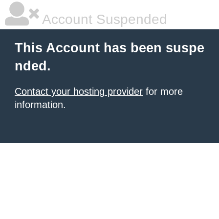
Account Suspended
This Account has been suspe
nded.
Contact your hosting provider
for more
information.