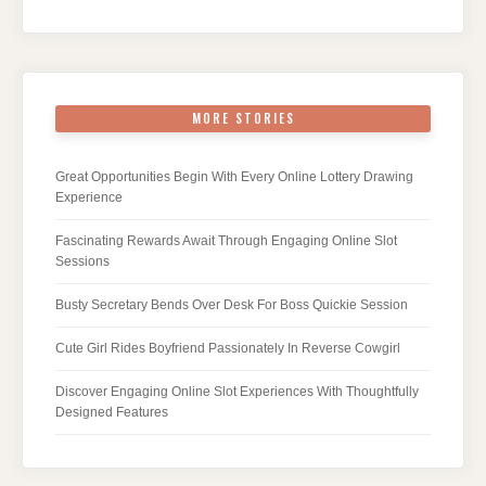
MORE STORIES
Great Opportunities Begin With Every Online Lottery Drawing
Experience
Fascinating Rewards Await Through Engaging Online Slot
Sessions
Busty Secretary Bends Over Desk For Boss Quickie Session
Cute Girl Rides Boyfriend Passionately In Reverse Cowgirl
Discover Engaging Online Slot Experiences With Thoughtfully
Designed Features