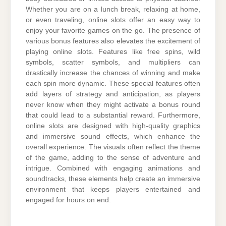
Whether you are on a lunch break, relaxing at home,
or even traveling, online slots offer an easy way to
enjoy your favorite games on the go. The presence of
various bonus features also elevates the excitement of
playing online slots. Features like free spins, wild
symbols, scatter symbols, and multipliers can
drastically increase the chances of winning and make
each spin more dynamic. These special features often
add layers of strategy and anticipation, as players
never know when they might activate a bonus round
that could lead to a substantial reward. Furthermore,
online slots are designed with high-quality graphics
and immersive sound effects, which enhance the
overall experience. The visuals often reflect the theme
of the game, adding to the sense of adventure and
intrigue. Combined with engaging animations and
soundtracks, these elements help create an immersive
environment that keeps players entertained and
engaged for hours on end.