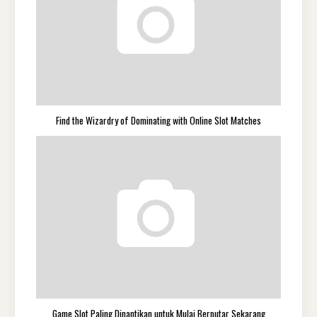
Find the Wizardry of Dominating with Online Slot Matches
Game Slot Paling Dinantikan untuk Mulai Berputar Sekarang