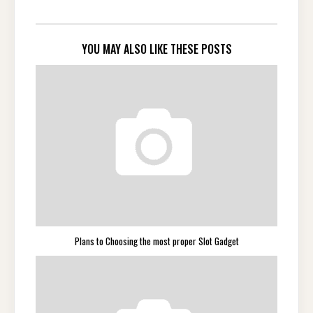
YOU MAY ALSO LIKE THESE POSTS
Plans to Choosing the most proper Slot Gadget