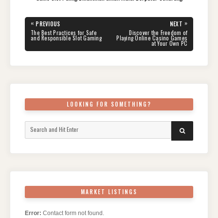
Post
«
»
PREVIOUS
NEXT
navigation
PREVIOUS
NEXT
The Best Practices for Safe
Discover the Freedom of
POST:
POST:
and Responsible Slot Gaming
Playing Online Casino Games
at Your Own PC
LOOKING FOR SOMETHING?
Search
SEARCH
for:
MARKET LISTINGS
Error:
Contact form not found.