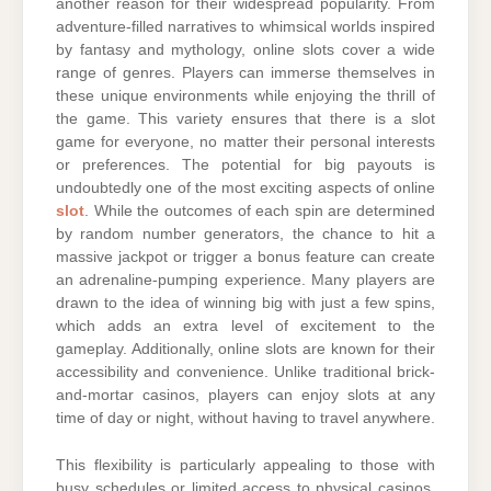
another reason for their widespread popularity. From
adventure-filled narratives to whimsical worlds inspired
by fantasy and mythology, online slots cover a wide
range of genres. Players can immerse themselves in
these unique environments while enjoying the thrill of
the game. This variety ensures that there is a slot
game for everyone, no matter their personal interests
or preferences. The potential for big payouts is
undoubtedly one of the most exciting aspects of online
slot
. While the outcomes of each spin are determined
by random number generators, the chance to hit a
massive jackpot or trigger a bonus feature can create
an adrenaline-pumping experience. Many players are
drawn to the idea of winning big with just a few spins,
which adds an extra level of excitement to the
gameplay. Additionally, online slots are known for their
accessibility and convenience. Unlike traditional brick-
and-mortar casinos, players can enjoy slots at any
time of day or night, without having to travel anywhere.
This flexibility is particularly appealing to those with
busy schedules or limited access to physical casinos.