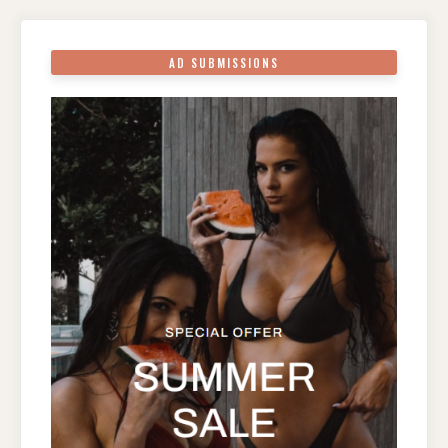
AD SUBMISSIONS