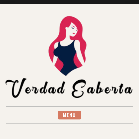
Skip
to
content
MENU