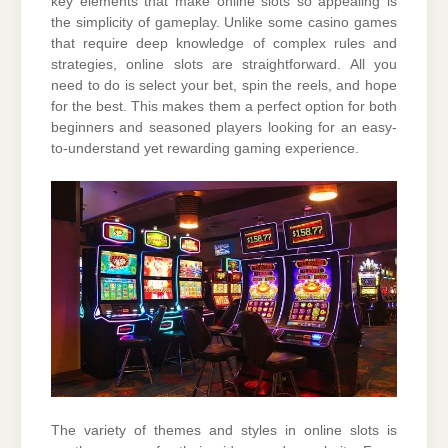
key elements that make online slots so appealing is
the simplicity of gameplay. Unlike some casino games
that require deep knowledge of complex rules and
strategies, online slots are straightforward. All you
need to do is select your bet, spin the reels, and hope
for the best. This makes them a perfect option for both
beginners and seasoned players looking for an easy-
to-understand yet rewarding gaming experience.
The variety of themes and styles in online slots is