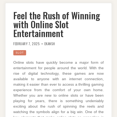
Feel the Rush of Winning
with Online Slot
Entertainment
FEBRUARY 7, 2025
EKANSH
SLOT
Online slots have quickly become a major form of
entertainment for people around the world. With the
rise of digital technology, these games are now
available to anyone with an internet connection,
making it easier than ever to access a thrilling gaming
experience from the comfort of your own home.
Whether you are new to online slots or have been
playing for years, there is something undeniably
exciting about the rush of spinning the reels and
watching the symbols align for a big win. One of the