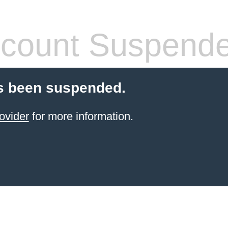
count Suspend
s been suspended.
ovider
for more information.