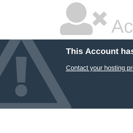
Ac
This Account ha
Contact your hosting pr